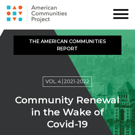
THE AMERICAN COMMUNITIES
REPORT
VOL. 4
2021-2022
Community Renewal
in the Wake of
Covid-19