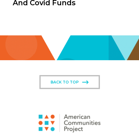
And Covid Funds
BACK TO TOP