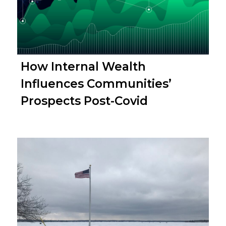
How Internal Wealth
Influences Communities’
Prospects Post-Covid