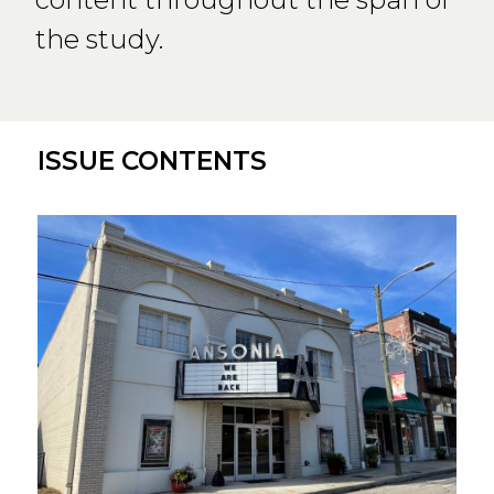
the study.
ISSUE CONTENTS