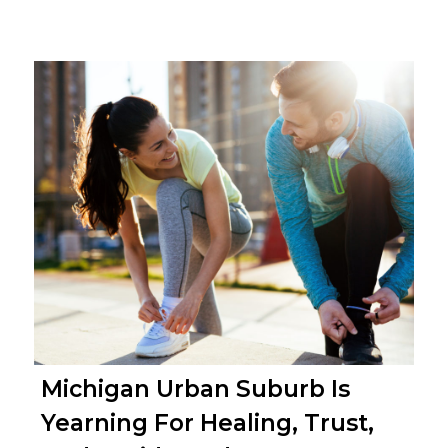
Michigan Urban Suburb Is
Yearning For Healing, Trust,