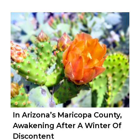
In Arizona’s Maricopa County,
Awakening After A Winter Of
Discontent