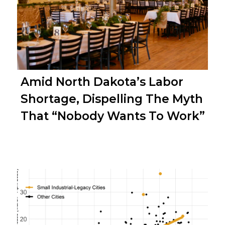
Amid North Dakota’s Labor
Shortage, Dispelling The Myth
That “Nobody Wants To Work”