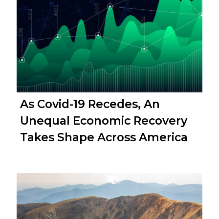
As Covid-19 Recedes, An
Unequal Economic Recovery
Takes Shape Across America