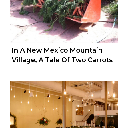
In A New Mexico Mountain
Village, A Tale Of Two Carrots