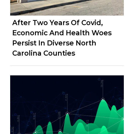
After Two Years Of Covid,
Economic And Health Woes
Persist In Diverse North
Carolina Counties