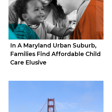
In A Maryland Urban Suburb,
Families Find Affordable Child
Care Elusive