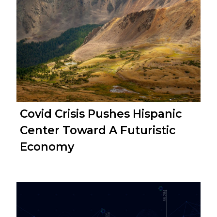
Covid Crisis Pushes Hispanic
Center Toward A Futuristic
Economy