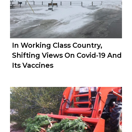
In Working Class Country,
Shifting Views On Covid-19 And
Its Vaccines