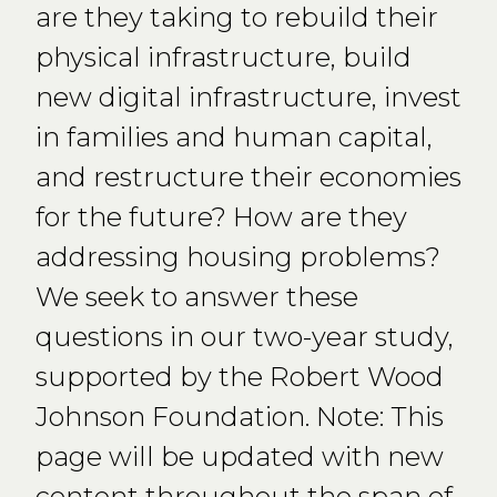
are they taking to rebuild their
physical infrastructure, build
new digital infrastructure, invest
in families and human capital,
and restructure their economies
for the future? How are they
addressing housing problems?
We seek to answer these
questions in our two-year study,
supported by the Robert Wood
Johnson Foundation. Note: This
page will be updated with new
content throughout the span of