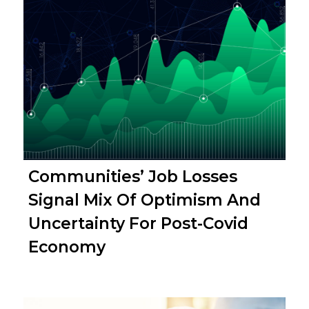
Communities’ Job Losses
Signal Mix Of Optimism And
Uncertainty For Post-Covid
Economy