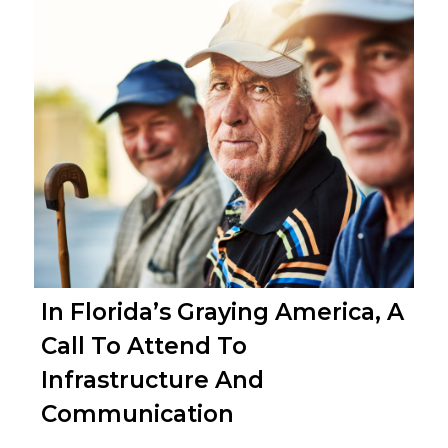
In Florida’s Graying America, A
Call To Attend To
Infrastructure And
Communication