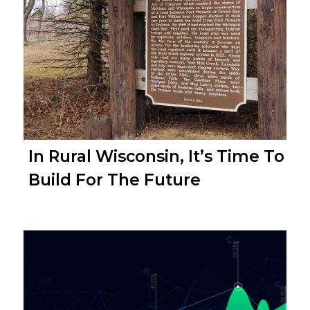
In Rural Wisconsin, It’s Time To
Build For The Future