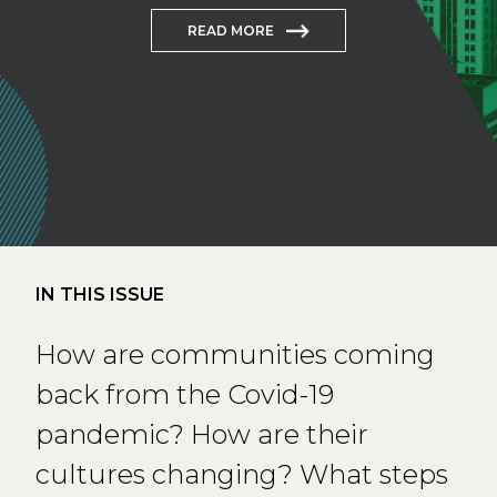
READ MORE
IN THIS ISSUE
How are communities coming
back from the Covid-19
pandemic? How are their
cultures changing? What steps