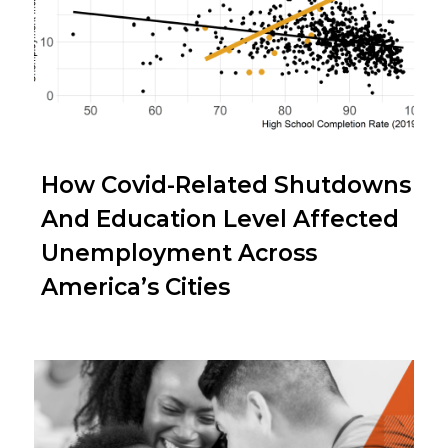
How Covid-Related Shutdowns
And Education Level Affected
Unemployment Across
America’s Cities