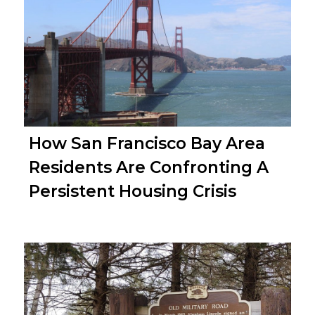
How San Francisco Bay Area
Residents Are Confronting A
Persistent Housing Crisis