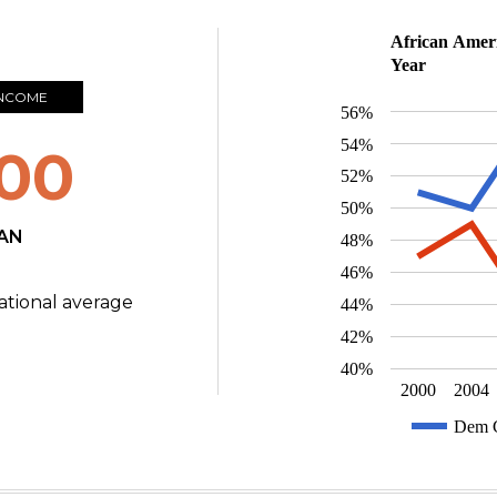
African Ameri
Year
INCOME
56%
54%
00
52%
50%
AN
48%
46%
ational average
44%
42%
40%
2000
2004
Dem C