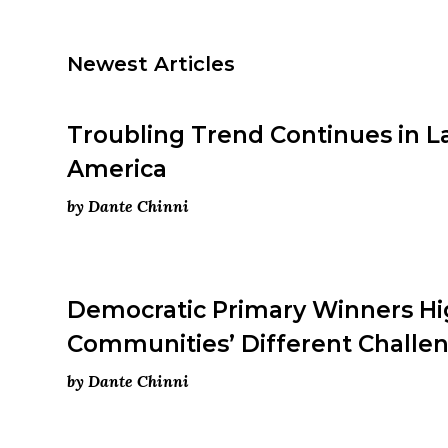
Newest Articles
Troubling Trend Continues in L
America
by Dante Chinni
Democratic Primary Winners Hi
Communities’ Different Challe
by Dante Chinni