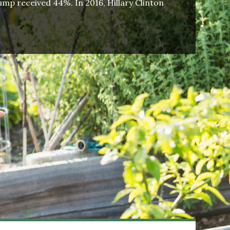
mp received 44%. In 2016, Hillary Clinton