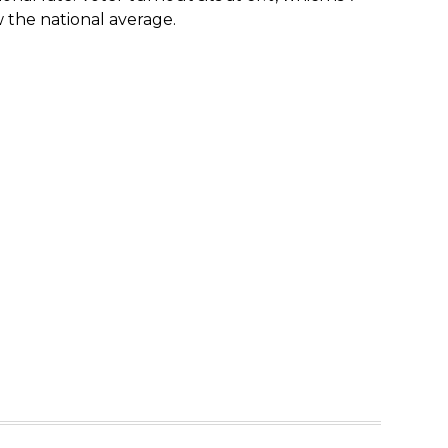
 the national average.