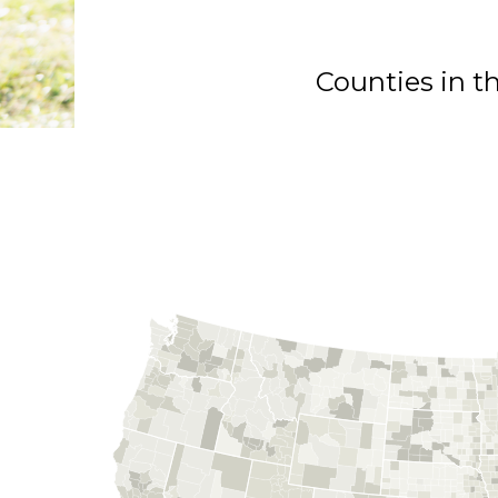
Counties in t