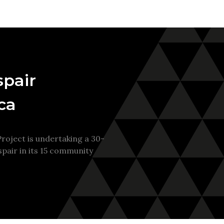
spair
ca
oject is undertaking a 30-
pair in its 15 community