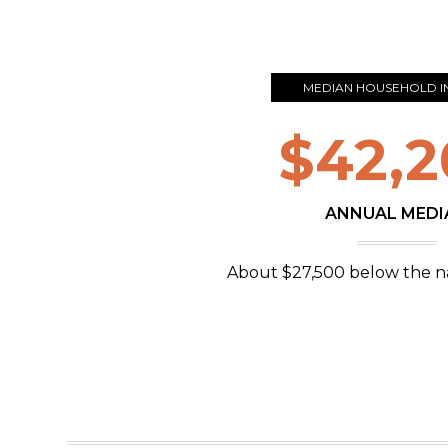
MEDIAN HOUSEHOLD 
$42,2
ANNUAL MEDI
About $27,500 below the n