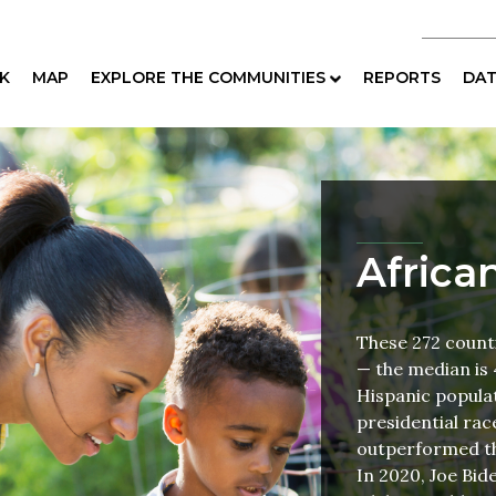
K
MAP
EXPLORE THE COMMUNITIES
REPORTS
DAT
Africa
These 272 count
— the median is 
Hispanic populat
presidential ra
outperformed th
In 2020, Joe Bid