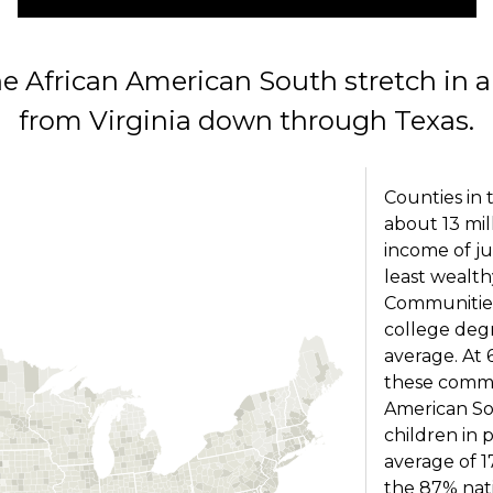
he African American South stretch in a 
from Virginia down through Texas.
Counties in
about 13 mi
income of ju
least wealth
Communities
college degr
average. At 
these commu
American So
children in 
average of 
the 87% nati