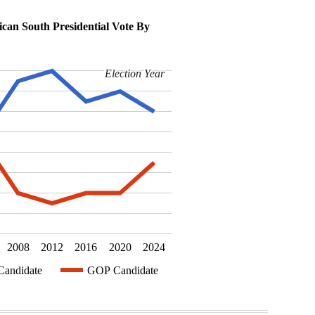
can South Presidential Vote By
Election Year
Election Year
2008
2012
2016
2020
2024
andidate
GOP Candidate