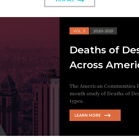
VOL. 3
2020-2021
Deaths of De
Across Ameri
The American Communities Pr
month study of Deaths of Des
types.
LEARN MORE