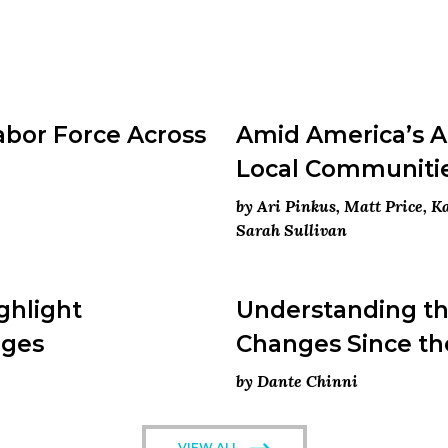
abor Force Across
Amid America’s An
Local Communiti
by Ari Pinkus, Matt Price, 
Sarah Sullivan
ghlight
Understanding the
nges
Changes Since th
by Dante Chinni
VIEW ALL