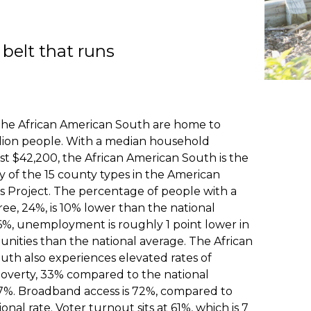
belt that runs
 the African American South are home to
llion people. With a median household
st $42,200, the African American South is the
y of the 15 county types in the American
 Project. The percentage of people with a
ee, 24%, is 10% lower than the national
6%, unemployment is roughly 1 point lower in
nities than the national average. The African
uth also experiences elevated rates of
poverty, 33% compared to the national
17%. Broadband access is 72%, compared to
onal rate. Voter turnout sits at 61%, which is 7