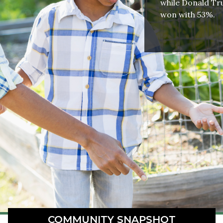
while Donald Tru
won with 53%.
COMMUNITY SNAPSHOT