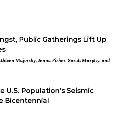
gst, Public Gatherings Lift Up
es
Kathleen Majorsky, Jenna Fisher, Sarah Murphy, and
 U.S. Population’s Seismic
e Bicentennial