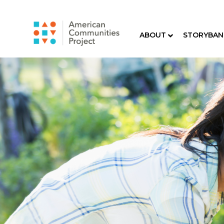
ABOUT
STORYBAN