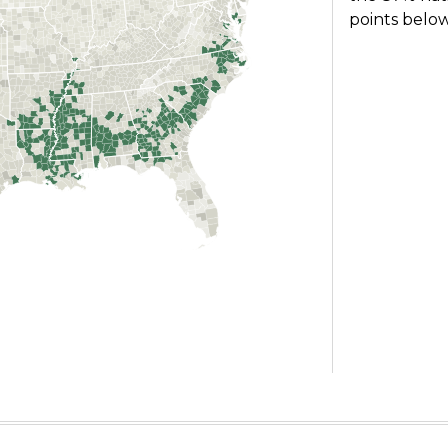
points below