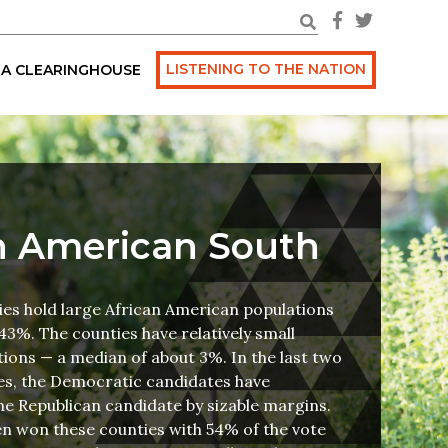
LISTENING TO THE NATION
A CLEARINGHOUSE
n American South
ies hold large African American populations
43%. The counties have relatively small
ions — a median of about 3%. In the last two
ces, the Democratic candidates have
e Republican candidate by sizable margins.
en won these counties with 54% of the vote