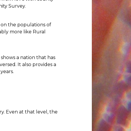
ity Survey.
 on the populations of
ably more like Rural
 shows a nation that has
sed. It also provides a
years.
y. Even at that level, the