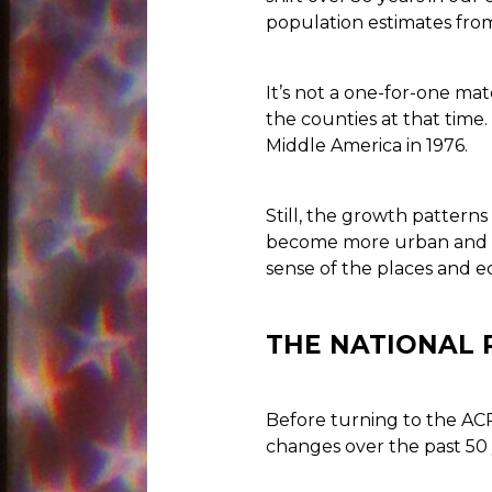
population estimates fro
It’s not a one-for-one ma
the counties at that time
Middle America in 1976.
Still, the growth pattern
become more urban and al
sense of the places and e
THE NATIONAL 
Before turning to the ACP 
changes over the past 50 y