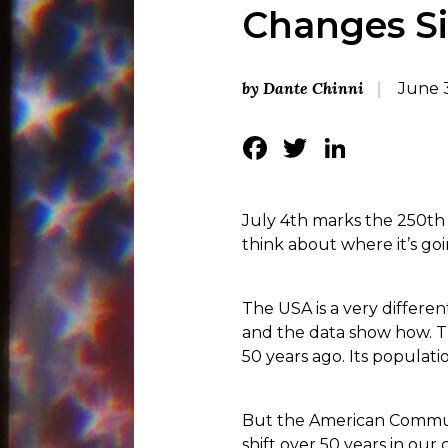
Changes Si
by Dante Chinni
June 
Facebook
Twitter
Linke
July 4th marks the 250th b
think about where it’s goi
The USA is a very different
and the data show how. Th
50 years ago. Its populati
But the American Communi
shift over 50 years in ou