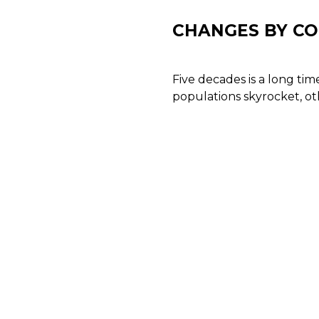
CHANGES BY C
Five decades is a long ti
populations skyrocket, ot