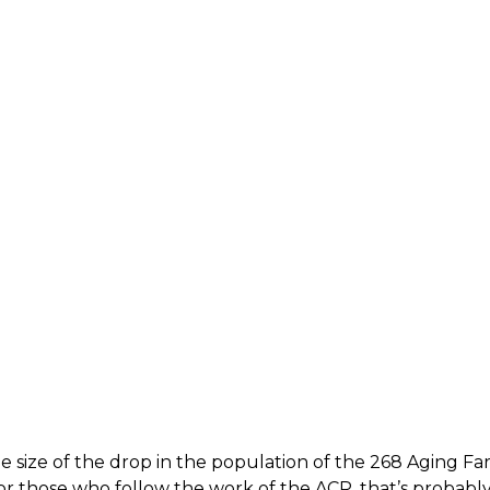
he size of the drop in the population of the 268 Aging F
or those who follow the work of the ACP, that’s probably