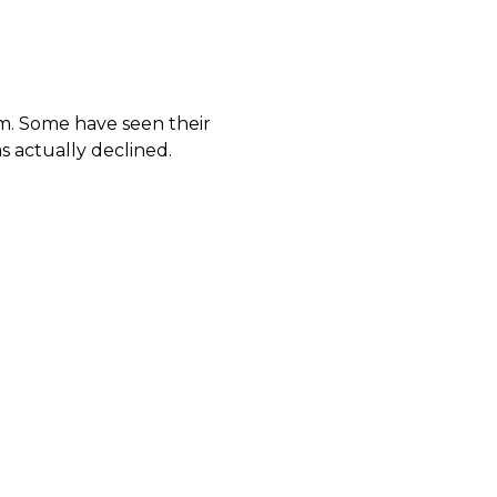
rm. Some have seen their
as actually declined.