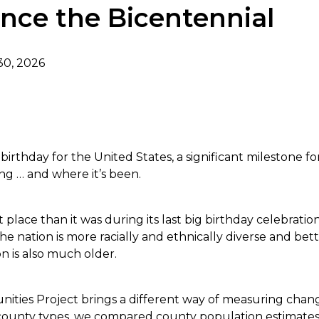
nce the Bicentennial
30, 2026
dIn
irthday for the United States, a significant milestone fo
ng … and where it’s been.
 place than it was during its last big birthday celebratio
e nation is more racially and ethnically diverse and bet
on is also much older.
ties Project brings a different way of measuring change
r county types, we compared county population estimate