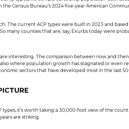
m the Census Bureau’s 2024 five-year American Commun
tch. The current ACP types were built in 2023 and based
. So many counties that are, say, Exurbs today were prob
s are interesting. The comparison between now and then
so where population growth has stagnated or even rever
conomic sectors that have developed most in the last 50 
PICTURE
types, it’s worth taking a 30,000-foot view of the countr
ears are striking.