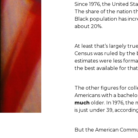
Since 1976, the United S
The share of the nation t
Black population has inc
about 20%.
At least that’s largely tr
Census was ruled by the b
estimates were less forma
the best available for that
The other figures for co
Americans with a bachelo
much
older. In 1976, the
is just under 39, accordin
But the American Communit