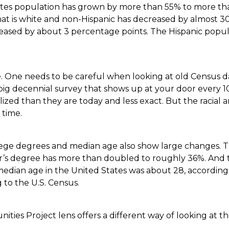
tates population has grown by more than 55% to more tha
hat is white and non-Hispanic has decreased by almost 3
reased by about 3 percentage points. The Hispanic popul
ue. One needs to be careful when looking at old Census da
ig decennial survey that shows up at your door every 10
lized than they are today and less exact. But the racial
 time.
llege degrees and median age also show large changes. 
r’s degree has more than doubled to roughly 36%. And
 median age in the United States was about 28, according 
g to the U.S. Census.
ies Project lens offers a different way of looking at t