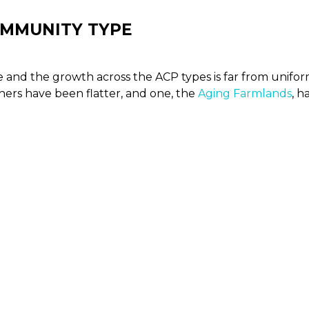
OMMUNITY TYPE
me and the growth across the ACP types is far from unifo
hers have been flatter, and one, the
Aging Farmlands
, h