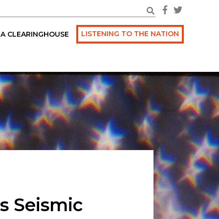
LISTENING TO THE NATION
A CLEARINGHOUSE
s Seismic