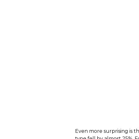
Even more surprising is t
type fell by almost 25%. F