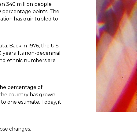
n 340 million people.
0 percentage points. The
ation has quintupled to
ta. Back in 1976, the U.S.
 years. Its non-decennial
 and ethnic numbers are
The percentage of
 the country has grown
to one estimate. Today, it
hose changes.