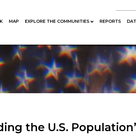
K
MAP
EXPLORE THE COMMUNITIES
REPORTS
DAT
ing the U.S. Population’