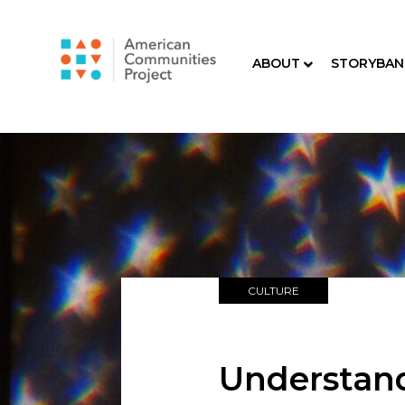
ABOUT
STORYBAN
CULTURE
Understand