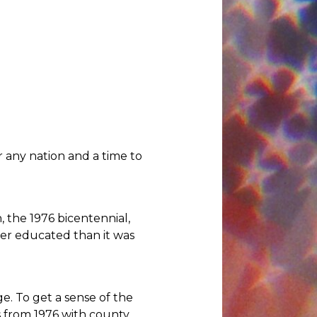
r any nation and a time to
n, the 1976 bicentennial,
ter educated than it was
. To get a sense of the
s from 1976 with county