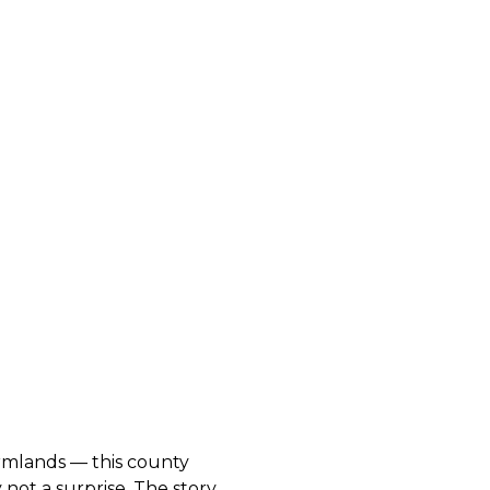
armlands — this county
 not a surprise. The story