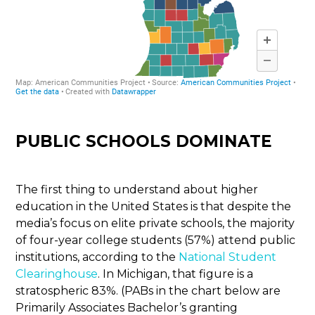
PUBLIC SCHOOLS DOMINATE
The first thing to understand about higher
education in the United States is that despite the
media’s focus on elite private schools, the majority
of four-year college students (57%) attend public
institutions, according to the
National Student
Clearinghouse
. In Michigan, that figure is a
stratospheric 83%. (PABs in the chart below are
Primarily Associates Bachelor’s granting