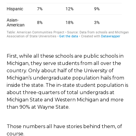
First, while all these schools are public schools in
Michigan, they serve students from all over the
country. Only about half of the University of
Michigan’s undergraduate population hails from
inside the state. The in-state student population is
about three-quarters of total undergrads at
Michigan State and Western Michigan and more
than 90% at Wayne State.
Those numbers all have stories behind them, of
course.