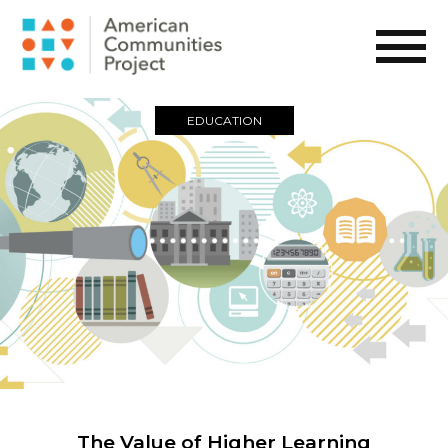
EDUCATION
The Value of Higher Learning