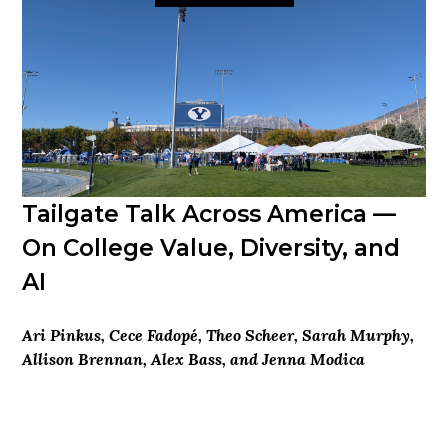
Tailgate Talk Across America —
On College Value, Diversity, and
AI
Ari Pinkus, Cece Fadopé, Theo Scheer, Sarah Murphy,
Allison Brennan, Alex Bass, and Jenna Modica