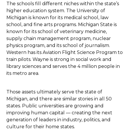
The schools fill different niches within the state’s
higher education system. The University of
Michigan is known for its medical school, law
school, and fine arts programs. Michigan State is
known for its school of veterinary medicine,
supply chain management program, nuclear
physics program, and its school of journalism.
Western has its Aviation Flight Science Program to
train pilots. Wayne is strong in social work and
library sciences and serves the 4 million people in
its metro area.
Those assets ultimately serve the state of
Michigan, and there are similar stories in all 50
states. Public universities are growing and
improving human capital — creating the next
generation of leaders in industry, politics, and
culture for their home states.