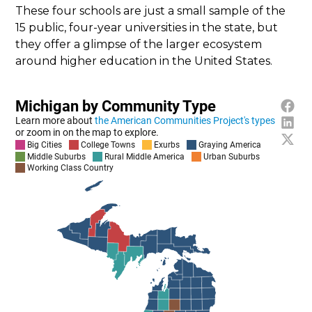
These four schools are just a small sample of the
15 public, four-year universities in the state, but
they offer a glimpse of the larger ecosystem
around higher education in the United States.