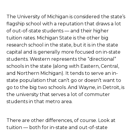
The University of Michigan is considered the state’s
flagship school with a reputation that draws a lot
of out-of-state students — and their higher
tuition rates. Michigan State is the other big
research school in the state, but it is in the state
capital and is generally more focused on in-state
students. Western represents the “directional”
schools in the state (along with Eastern, Central,
and Northern Michigan). It tends to serve an in-
state population that can’t go or doesn’t want to
go to the big two schools. And Wayne, in Detroit, is
the university that serves a lot of commuter
students in that metro area.
There are other differences, of course. Look at
tuition — both for in-state and out-of-state