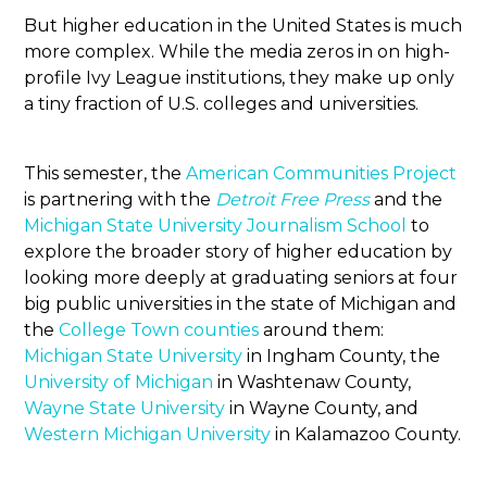
But higher education in the United States is much
more complex. While the media zeros in on high-
profile Ivy League institutions, they make up only
a tiny fraction of U.S. colleges and universities.
This semester, the
American Communities Project
is partnering with the
Detroit Free Press
and the
Michigan State University Journalism School
to
explore the broader story of higher education by
looking more deeply at graduating seniors at four
big public universities in the state of Michigan and
the
College Town counties
around them:
Michigan State University
in Ingham County, the
University of Michigan
in Washtenaw County,
Wayne State University
in Wayne County, and
Western Michigan University
in Kalamazoo County.