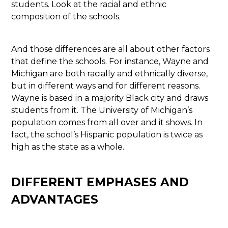
students. Look at the racial and ethnic
composition of the schools.
And those differences are all about other factors
that define the schools. For instance, Wayne and
Michigan are both racially and ethnically diverse,
but in different ways and for different reasons.
Wayne is based in a majority Black city and draws
students from it. The University of Michigan’s
population comes from all over and it shows. In
fact, the school’s Hispanic population is twice as
high as the state as a whole.
DIFFERENT EMPHASES AND
ADVANTAGES