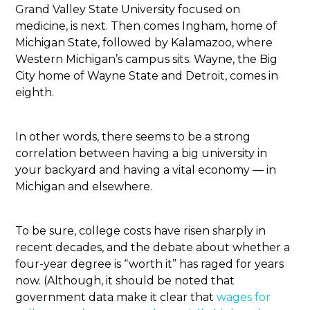
Grand Valley State University focused on
medicine, is next. Then comes Ingham, home of
Michigan State, followed by Kalamazoo, where
Western Michigan’s campus sits. Wayne, the Big
City home of Wayne State and Detroit, comes in
eighth.
In other words, there seems to be a strong
correlation between having a big university in
your backyard and having a vital economy — in
Michigan and elsewhere.
To be sure, college costs have risen sharply in
recent decades, and the debate about whether a
four-year degree is “worth it” has raged for years
now. (Although, it should be noted that
government data make it clear that
wages for