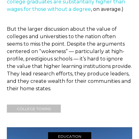
college graduates are substantially higher than
wages for those without a degree
, on average.)
But the larger discussion about the value of
colleges and universities to the nation often
seems to miss the point. Despite the arguments
centered on “wokeness” — particularly at high-
profile, prestigious schools — it’s hard to ignore
the value that higher learning institutions provide.
They lead research efforts, they produce leaders,
and they create wealth for their communities and
their home states.
COLLEGE TOWNS
EDUCATION