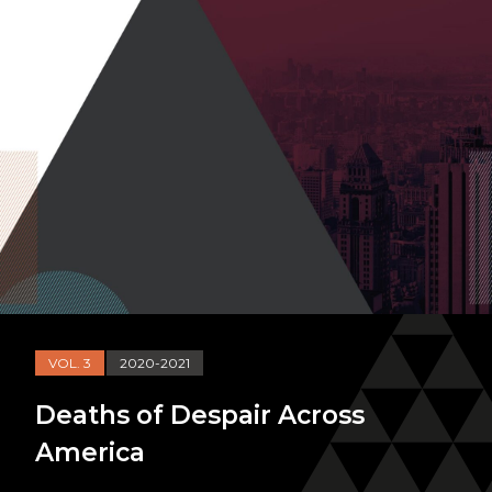
VOL. 3
2020-2021
Deaths of Despair Across
America