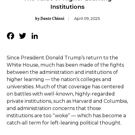
Institutions
by Dante Chinni
April 09, 2025
Facebook
Twitter
LinkedIn
Since President Donald Trump’s return to the
White House, much has been made of the fights
between the administration and institutions of
higher learning — the nation’s colleges and
universities. Much of that coverage has centered
on battles with well-known, highly-regarded
private institutions, such as Harvard and Columbia,
and administration concerns that those
institutions are too “woke” — which has become a
catch-all term for left-leaning political thought.