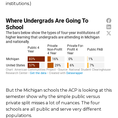
institutions.)
But the Michigan schools the ACP is looking at this
semester show why the simple public versus
private split misses a lot of nuances. The four
schools are all public and serve very different
populations.