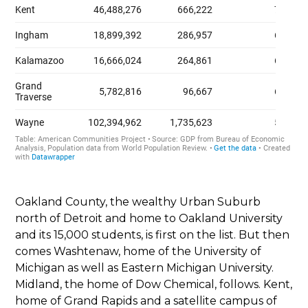
Oakland County, the wealthy Urban Suburb
north of Detroit and home to Oakland University
and its 15,000 students, is first on the list. But then
comes Washtenaw, home of the University of
Michigan as well as Eastern Michigan University.
Midland, the home of Dow Chemical, follows. Kent,
home of Grand Rapids and a satellite campus of