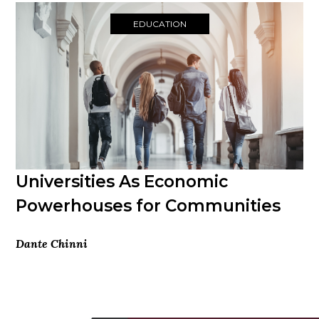
EDUCATION
Universities As Economic
Powerhouses for Communities
Dante Chinni