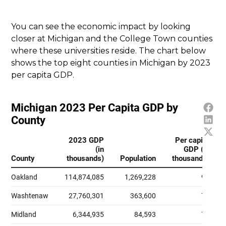
You can see the economic impact by looking
closer at Michigan and the College Town counties
where these universities reside. The chart below
shows the top eight counties in Michigan by 2023
per capita GDP.