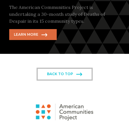
The American Communities Project is
undertaking a 30-month study of Deaths of
Despair in its 15 community types.
LEARN MORE
BACK TO TOP