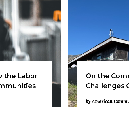
 the Labor
On the Comm
ommunities
Challenges 
by American Commun