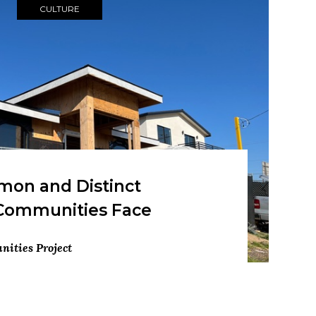
CULTURE
on and Distinct
Communities Face
ities Project