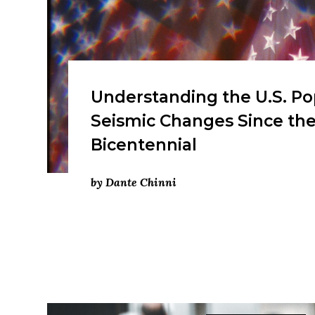
Understanding the U.S. Po
Seismic Changes Since th
Bicentennial
by Dante Chinni