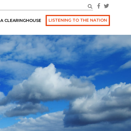
LISTENING TO THE NATION
A CLEARINGHOUSE