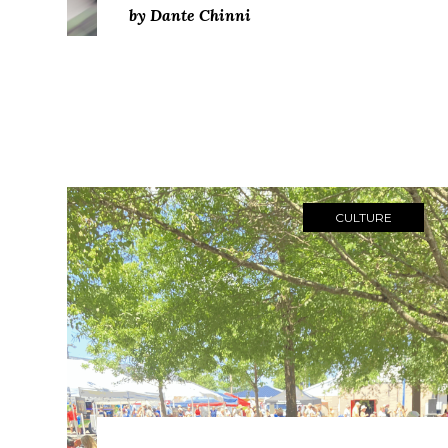
by Dante Chinni
CULTURE