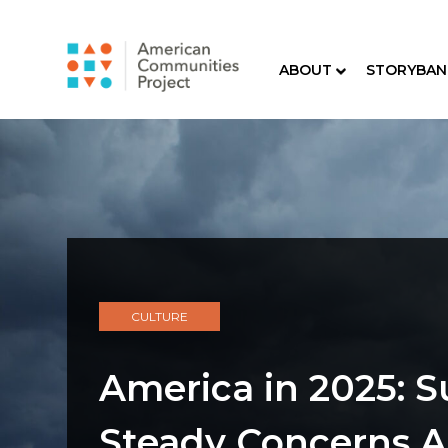
ABOUT
STORYBAN
CULTURE
America in 2025: S
Steady Concerns 