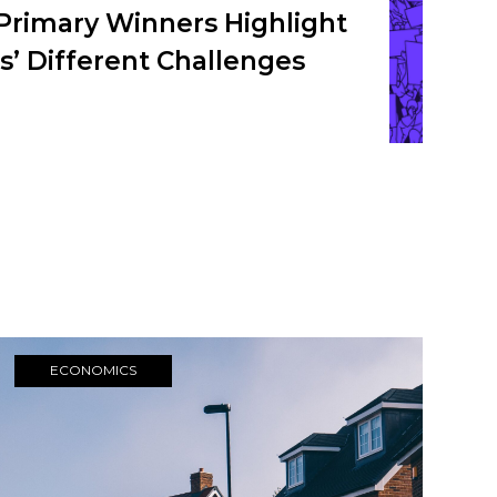
Primary Winners Highlight
’ Different Challenges
ECONOMICS