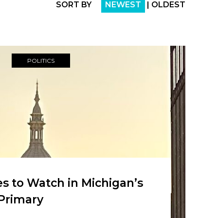
SORT BY
NEWEST
|
OLDEST
POLITICS
s to Watch in Michigan’s
Primary