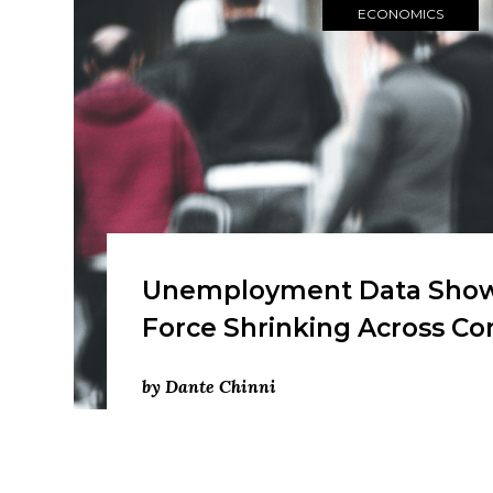
ECONOMICS
Unemployment Data Show
Force Shrinking Across C
by Dante Chinni