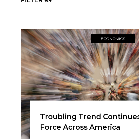
FILTER BY
ECONOMICS
Troubling Trend Continues
Force Across America