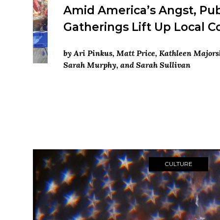
Amid America’s Angst, Pub
Gatherings Lift Up Local 
by Ari Pinkus, Matt Price, Kathleen Majors
Sarah Murphy, and Sarah Sullivan
CULTURE