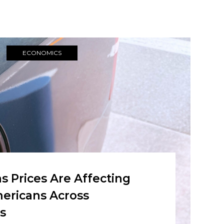
ECONOMICS
 Prices Are Affecting
ericans Across
s