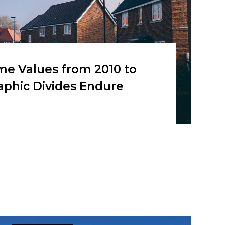
me Values from 2010 to
aphic Divides Endure