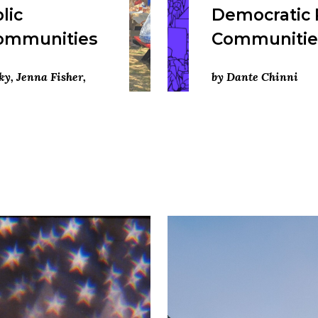
lic
Democratic 
Communities
Communities
ky, Jenna Fisher,
by Dante Chinni