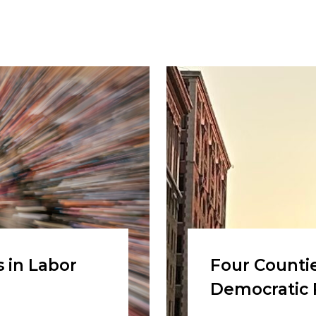
 in Labor
Four Countie
Democratic 