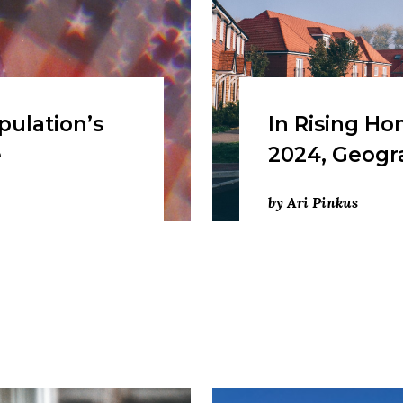
pulation’s
In Rising Ho
e
2024, Geogr
by Ari Pinkus