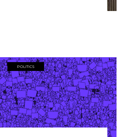
POLITICS