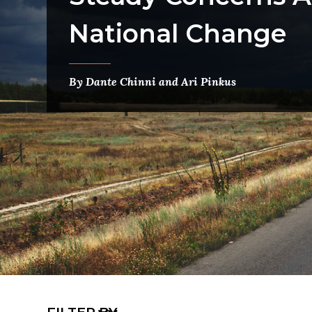
National Change
By Dante Chinni and Ari Pinkus