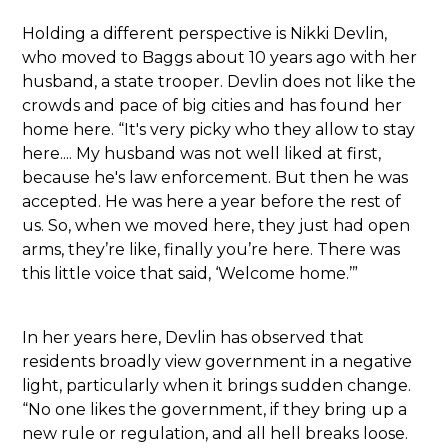
Holding a different perspective is Nikki Devlin,
who moved to Baggs about 10 years ago with her
husband, a state trooper. Devlin does not like the
crowds and pace of big cities and has found her
home here. “It's very picky who they allow to stay
here.... My husband was not well liked at first,
because he's law enforcement. But then he was
accepted. He was here a year before the rest of
us. So, when we moved here, they just had open
arms, they’re like, finally you’re here. There was
this little voice that said, ‘Welcome home.’”
In her years here, Devlin has observed that
residents broadly view government in a negative
light, particularly when it brings sudden change.
“No one likes the government, if they bring up a
new rule or regulation, and all hell breaks loose.