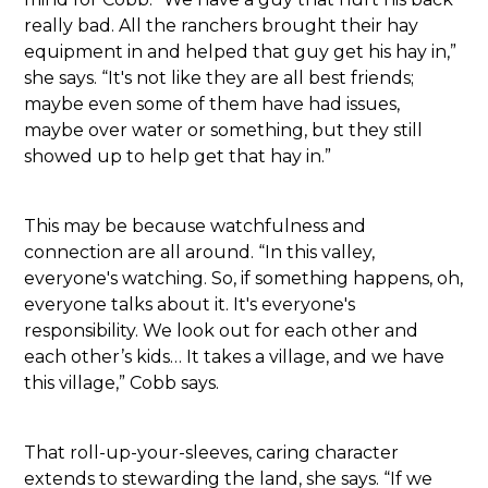
really bad. All the ranchers brought their hay
equipment in and helped that guy get his hay in,”
she says. “It's not like they are all best friends;
maybe even some of them have had issues,
maybe over water or something, but they still
showed up to help get that hay in.”
This may be because watchfulness and
connection are all around. “In this valley,
everyone's watching. So, if something happens, oh,
everyone talks about it. It's everyone's
responsibility. We look out for each other and
each other’s kids… It takes a village, and we have
this village,” Cobb says.
That roll-up-your-sleeves, caring character
extends to stewarding the land, she says. “If we