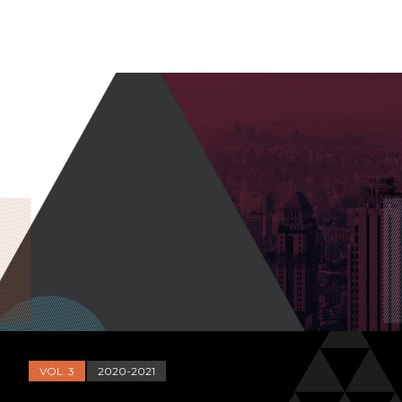
VOL. 3
2020-2021