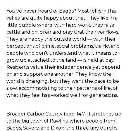
You’ve never heard of Baggs? Most folks in this
valley are quite happy about that. They live in a
little bubble where, with hard work, they raise
cattle and children and pray that the river flows.
They are happy the outside world — with their
perceptions of crime, social problems, traffic, and
people who don’t understand what it means to
grow up attached to the land — is held at bay.
Residents value their independence yet depend
on and support one another. They know the
world is changing, but they want the pace to be
slow, accommodating to their patterns of life, of
what they feel has worked well for generations.
Broader Carbon County (pop. 14,711) stretches up
to the big town of Rawlins, where people from
Baggs, Savery, and Dixon, the three tiny burghs