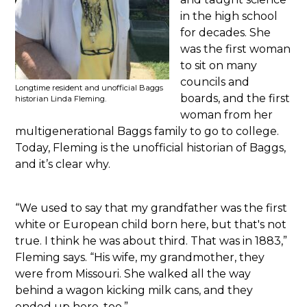
in the high school
for decades. She
was the first woman
to sit on many
councils and
Longtime resident and unofficial Baggs
boards, and the first
historian Linda Fleming.
woman from her
multigenerational Baggs family to go to college.
Today, Fleming is the unofficial historian of Baggs,
and it’s clear why.
“We used to say that my grandfather was the first
white or European child born here, but that's not
true. I think he was about third. That was in 1883,”
Fleming says. “His wife, my grandmother, they
were from Missouri. She walked all the way
behind a wagon kicking milk cans, and they
ended up here, too.”