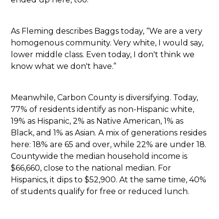
As Fleming describes Baggs today, “We are a very
homogenous community. Very white, I would say,
lower middle class. Even today, I don't think we
know what we don't have.”
Meanwhile, Carbon County is diversifying. Today,
77% of residents identify as non-Hispanic white,
19% as Hispanic, 2% as Native American, 1% as
Black, and 1% as Asian. A mix of generations resides
here: 18% are 65 and over, while 22% are under 18.
Countywide the median household income is
$66,660, close to the national median. For
Hispanics, it dips to $52,900. At the same time, 40%
of students qualify for free or reduced lunch.