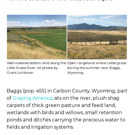
Well-watered bottom land along the
Open rangeland where cattle graze
Little Snake River. All photos by
during the summer near Baggs,
Grant Lichtman.
Wyoming.
Baggs (pop. 455) in Carbon County, Wyoming, part
of
Graying America
, sits on the river, plush shag
carpets of thick green pasture and feed land,
wetlands with birds and willows, small retention
ponds and ditches carrying the precious water to
fields and irrigation systems.