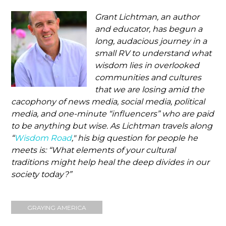
Grant Lichtman, an author
and educator, has begun a
long, audacious journey in a
small RV to understand what
wisdom lies in overlooked
communities and cultures
that we are losing amid the
cacophony of news media, social media, political
media, and one-minute “influencers” who are paid
to be anything but wise. As Lichtman travels along
“
Wisdom Road
," his big question for people he
meets is: “What elements of your cultural
traditions might help heal the deep divides in our
society today?”
GRAYING AMERICA