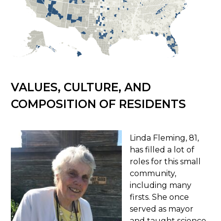
VALUES, CULTURE, AND
COMPOSITION OF RESIDENTS
Linda Fleming, 81,
has filled a lot of
roles for this small
community,
including many
firsts. She once
served as mayor
and taught science