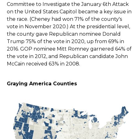
Committee to Investigate the January 6th Attack
on the United States Capitol became a key issue in
the race. (Cheney had won 71% of the county's
vote in November 2020.) At the presidential level,
the county gave Republican nominee Donald
Trump 75% of the vote in 2020, up from 69% in
2016. GOP nominee Mitt Romney garnered 64% of
the vote in 2012, and Republican candidate John
McCain received 63% in 2008.
Graying America Counties