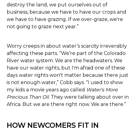
destroy the land, we put ourselves out of
business, because we have to have our crops and
we have to have grazing. If we over-graze, we're
not going to graze next year.”
Worry creeps in about water’s scarcity irreversibly
affecting these parts. “We’re part of the Colorado
River water system. We are the headwaters. We
have our water rights, but I'm afraid one of these
days water rights won't matter because there just
is not enough water,” Cobb says. “I used to show
my kids a movie years ago called
Water's More
Precious Than Oil
. They were talking about over in
Africa. But we are there right now. We are there.”
HOW NEWCOMERS FIT IN