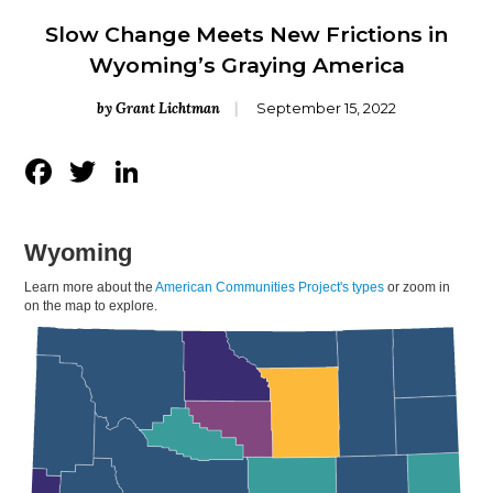
Slow Change Meets New Frictions in
Wyoming’s Graying America
by Grant Lichtman
September 15, 2022
Facebook
Twitter
LinkedIn