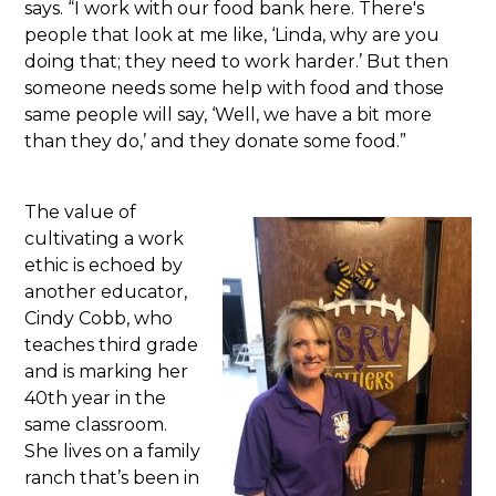
says. “I work with our food bank here. There's
people that look at me like, ‘Linda, why are you
doing that; they need to work harder.’ But then
someone needs some help with food and those
same people will say, ‘Well, we have a bit more
than they do,’ and they donate some food.”
The value of
cultivating a work
ethic is echoed by
another educator,
Cindy Cobb, who
teaches third grade
and is marking her
40th year in the
same classroom.
She lives on a family
ranch that’s been in