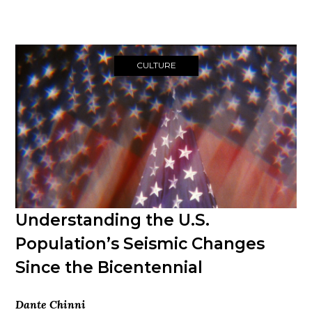
CULTURE
Understanding the U.S.
Population’s Seismic Changes
Since the Bicentennial
Dante Chinni