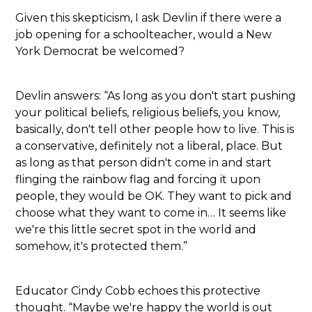
Given this skepticism, I ask Devlin if there were a
job opening for a schoolteacher, would a New
York Democrat be welcomed?
Devlin answers: “As long as you don't start pushing
your political beliefs, religious beliefs, you know,
basically, don't tell other people how to live. This is
a conservative, definitely not a liberal, place. But
as long as that person didn't come in and start
flinging the rainbow flag and forcing it upon
people, they would be OK. They want to pick and
choose what they want to come in… It seems like
we're this little secret spot in the world and
somehow, it's protected them.”
Educator Cindy Cobb echoes this protective
thought. “Maybe we're happy the world is out