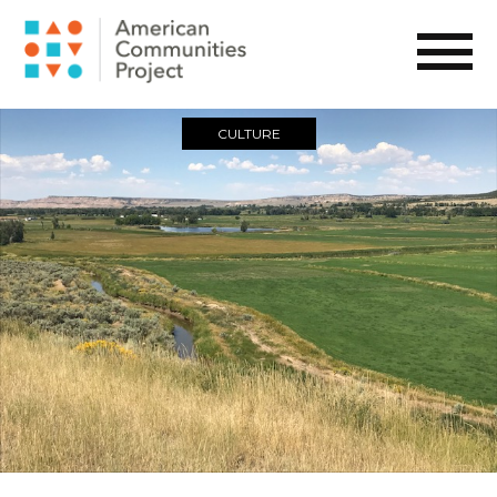
CULTURE