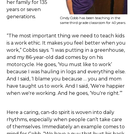
her family for 135
years or seven
generations.
Cindy Cobb has been teaching in the
same third grade classroom for 40 years.
“The most important thing we need to teach kids
is a work ethic. It makes you feel better when you
work,” Cobbs says. “I was putting in a greenhouse,
and my 86-year-old dad comes by on his
motorcycle. He goes, ‘You must like to work’
because I was hauling in logs and everything else.
And I said, ‘I blame you because … you and mom
have taught us to work. And I said, ‘We're happier
when we're working. And he goes, ‘You're right.’”
Here a caring, can-do spirit is woven into daily
rhythms, especially when people can’t take care
of themselves. Immediately an example comes to
mind for Cobb. “We have a guy that hurt his back