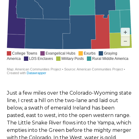
Just a few miles over the Colorado-Wyoming state
line, I crest a hill on the two-lane and laid out
below, a swath of emerald Ireland has been
pasted, east to west, into the open western range.
The Little Snake River flows into the Yampa, which
empties into the Green before the mighty merger
with the Colorado. In the West, water is gold.