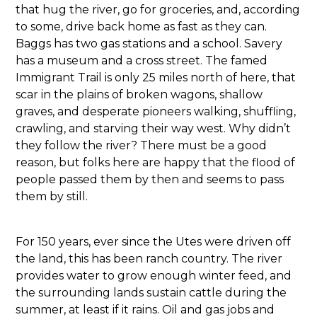
that hug the river, go for groceries, and, according
to some, drive back home as fast as they can.
Baggs has two gas stations and a school. Savery
has a museum and a cross street. The famed
Immigrant Trail is only 25 miles north of here, that
scar in the plains of broken wagons, shallow
graves, and desperate pioneers walking, shuffling,
crawling, and starving their way west. Why didn’t
they follow the river? There must be a good
reason, but folks here are happy that the flood of
people passed them by then and seems to pass
them by still.
For 150 years, ever since the Utes were driven off
the land, this has been ranch country. The river
provides water to grow enough winter feed, and
the surrounding lands sustain cattle during the
summer, at least if it rains. Oil and gas jobs and