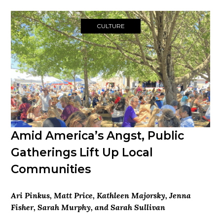
CULTURE
Amid America’s Angst, Public
Gatherings Lift Up Local
Communities
Ari Pinkus, Matt Price, Kathleen Majorsky, Jenna
Fisher, Sarah Murphy, and Sarah Sullivan