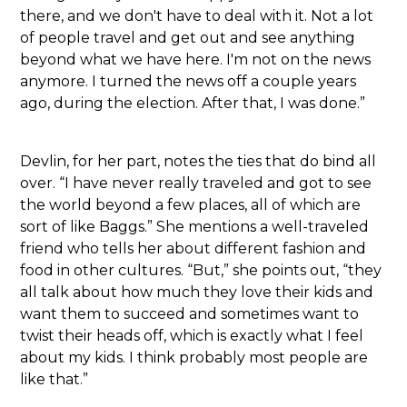
there, and we don't have to deal with it. Not a lot
of people travel and get out and see anything
beyond what we have here. I'm not on the news
anymore. I turned the news off a couple years
ago, during the election. After that, I was done.”
Devlin, for her part, notes the ties that do bind all
over. “I have never really traveled and got to see
the world beyond a few places, all of which are
sort of like Baggs.” She mentions a well-traveled
friend who tells her about different fashion and
food in other cultures. “But,” she points out, “they
all talk about how much they love their kids and
want them to succeed and sometimes want to
twist their heads off, which is exactly what I feel
about my kids. I think probably most people are
like that.”