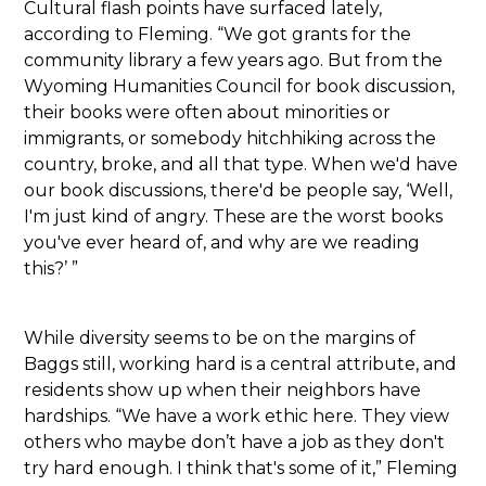
Cultural flash points have surfaced lately,
according to Fleming. “We got grants for the
community library a few years ago. But from the
Wyoming Humanities Council for book discussion,
their books were often about minorities or
immigrants, or somebody hitchhiking across the
country, broke, and all that type. When we'd have
our book discussions, there'd be people say, ‘Well,
I'm just kind of angry. These are the worst books
you've ever heard of, and why are we reading
this?’ ”
While diversity seems to be on the margins of
Baggs still, working hard is a central attribute, and
residents show up when their neighbors have
hardships. “We have a work ethic here. They view
others who maybe don’t have a job as they don't
try hard enough. I think that's some of it,” Fleming