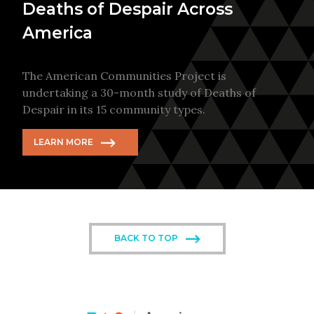
Deaths of Despair Across
America
The American Communities Project is
undertaking a 30-month study of Deaths of
Despair in its 15 community types.
LEARN MORE
BACK TO TOP