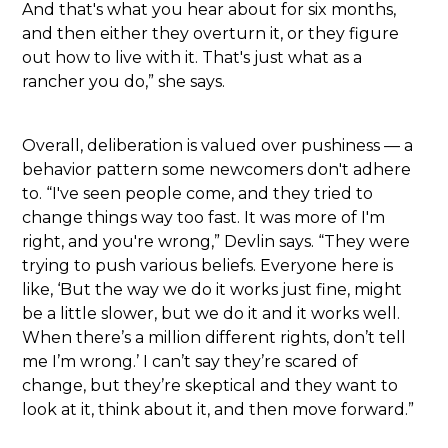
And that's what you hear about for six months,
and then either they overturn it, or they figure
out how to live with it. That's just what as a
rancher you do,” she says.
Overall, deliberation is valued over pushiness — a
behavior pattern some newcomers don't adhere
to. “I've seen people come, and they tried to
change things way too fast. It was more of I'm
right, and you're wrong,” Devlin says. “They were
trying to push various beliefs. Everyone here is
like, ‘But the way we do it works just fine, might
be a little slower, but we do it and it works well.
When there’s a million different rights, don’t tell
me I’m wrong.’ I can’t say they’re scared of
change, but they’re skeptical and they want to
look at it, think about it, and then move forward.”