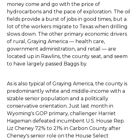
money come and go with the price of
hydrocarbons and the pace of exploration. The oil
fields provide a burst of jobs in good times, but a
lot of the workers migrate to Texas when drilling
slows down. The other primary economic drivers
of rural, Graying America — health care,
government administration, and retail — are
located up in Rawlins, the county seat, and seem
to have largely passed Baggs by.
As is also typical of Graying America, the county is
predominantly white and middle-income with a
sizable senior population and a politically
conservative orientation. Just last month in
Wyoming's GOP primary, challenger Harriet
Hageman defeated incumbent U.S. House Rep.
Liz Cheney 72% to 21% in Carbon County after
Cheney's senior role on the House Select