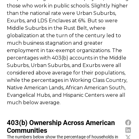
those who work in public schools. Slightly higher
than the national rate were Urban Suburbs,
Exurbs, and LDS Enclaves at 6%. But so were
Middle Suburbs in the Rust Belt, where
globalization at the turn of the century led to
much business stagnation and greater
employment in tax-exempt organizations. The
percentages with 403(b) accounts in the Middle
Suburbs, Urban Suburbs, and Exurbs were all
considered above average for their populations,
while the percentages in Working Class Country,
Native American Lands, African American South,
Evangelical Hubs, and Hispanic Centers were all
much below average.