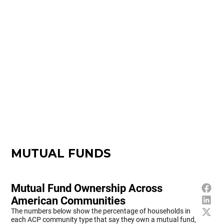
MUTUAL FUNDS