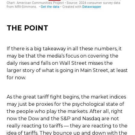
THE POINT
If there is a big takeaway in all these numbers, it
may be that the media’s focus on covering the
daily rises and falls on Wall Street misses the
larger story of what is going in Main Street, at least
for now.
As the great tariff fight begins, the market indices
may just be proxies for the psychological state of
the people who play the markets. After all, right
now the Dow and the S&P and Nasdaq are not
really reacting to tariffs — they are reacting to the
idea of tariffs. They bounce up and down with the