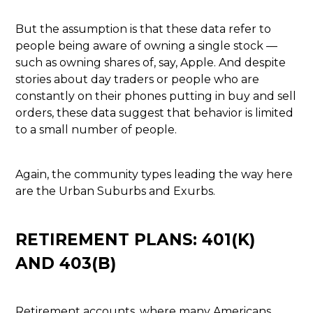
But the assumption is that these data refer to
people being aware of owning a single stock —
such as owning shares of, say, Apple. And despite
stories about day traders or people who are
constantly on their phones putting in buy and sell
orders, these data suggest that behavior is limited
to a small number of people.
Again, the community types leading the way here
are the Urban Suburbs and Exurbs.
RETIREMENT PLANS: 401(K)
AND 403(B)
Retirement accounts, where many Americans