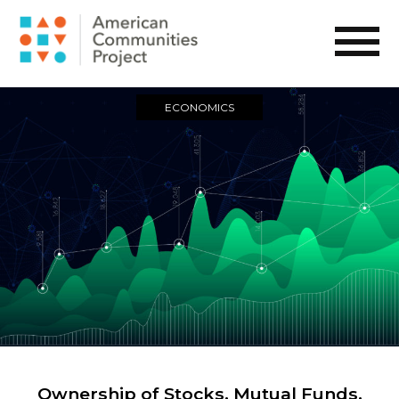
ECONOMICS
Ownership of Stocks, Mutual Funds,