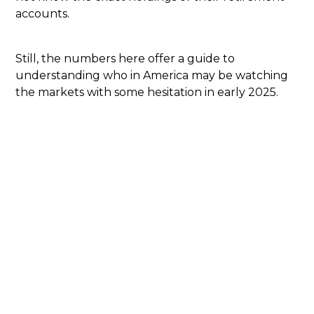
accounts.
Still, the numbers here offer a guide to
understanding who in America may be watching
the markets with some hesitation in early 2025.