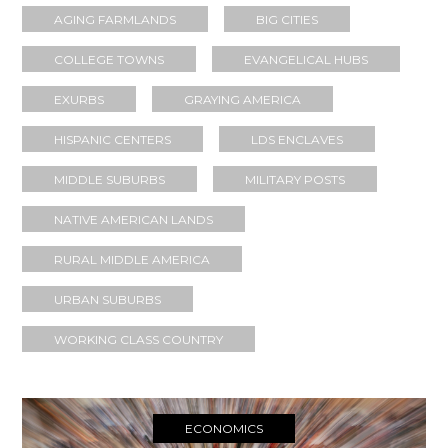
AGING FARMLANDS
BIG CITIES
COLLEGE TOWNS
EVANGELICAL HUBS
EXURBS
GRAYING AMERICA
HISPANIC CENTERS
LDS ENCLAVES
MIDDLE SUBURBS
MILITARY POSTS
NATIVE AMERICAN LANDS
RURAL MIDDLE AMERICA
URBAN SUBURBS
WORKING CLASS COUNTRY
ECONOMICS