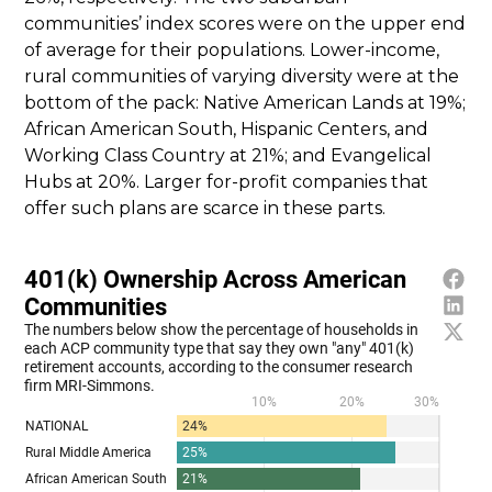
communities’ index scores were on the upper end
of average for their populations. Lower-income,
rural communities of varying diversity were at the
bottom of the pack: Native American Lands at 19%;
African American South, Hispanic Centers, and
Working Class Country at 21%; and Evangelical
Hubs at 20%. Larger for-profit companies that
offer such plans are scarce in these parts.