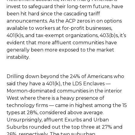
invest to safeguard their long-term future, have
been hit hard since the cascading tariff
announcements. As the ACP zeros in on options
available to workers at for-profit businesses,
401(k)s, and tax-exempt organizations, 403(b)s, it’s
evident that more affluent communities have
generally been more exposed to the market
instability.
Drilling down beyond the 24% of Americans who
said they have a 401(k), the LDS Enclaves —
Mormon-dominated communities in the interior
West where there is a heavy presence of
technology firms — came in highest among the 15
types at 28%, considered above average.
Unsurprisingly, affluent Exurbs and Urban
Suburbs rounded out the top three at 27% and
26%, respectively. The two suburban