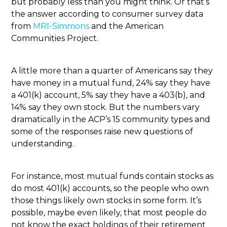
but probably less than you might think. Or that’s
the answer according to consumer survey data
from
MRI-Simmons
and the American
Communities Project.
A little more than a quarter of Americans say they
have money in a mutual fund, 24% say they have
a 401(k) account, 5% say they have a 403(b), and
14% say they own stock. But the numbers vary
dramatically in the ACP’s 15 community types and
some of the responses raise new questions of
understanding.
For instance, most mutual funds contain stocks as
do most 401(k) accounts, so the people who own
those things likely own stocks in some form. It’s
possible, maybe even likely, that most people do
not know the exact holdings of their retirement