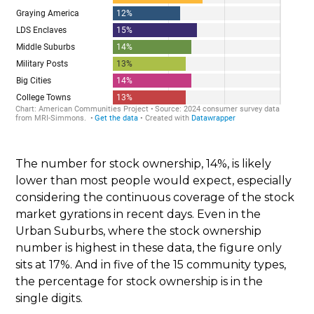
The number for stock ownership, 14%, is likely
lower than most people would expect, especially
considering the continuous coverage of the stock
market gyrations in recent days. Even in the
Urban Suburbs, where the stock ownership
number is highest in these data, the figure only
sits at 17%. And in five of the 15 community types,
the percentage for stock ownership is in the
single digits.