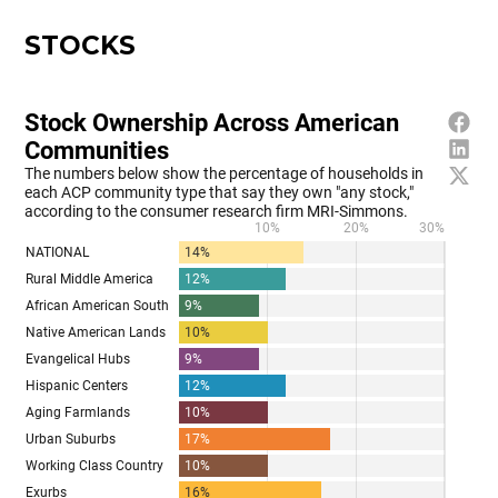
STOCKS