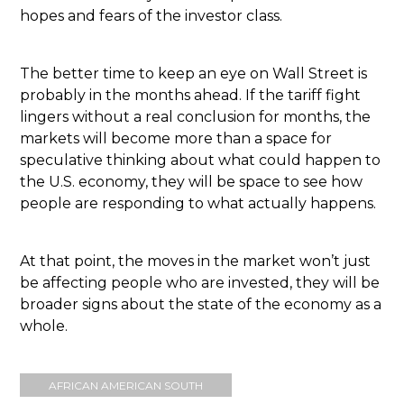
hopes and fears of the investor class.
The better time to keep an eye on Wall Street is
probably in the months ahead. If the tariff fight
lingers without a real conclusion for months, the
markets will become more than a space for
speculative thinking about what could happen to
the U.S. economy, they will be space to see how
people are responding to what actually happens.
At that point, the moves in the market won’t just
be affecting people who are invested, they will be
broader signs about the state of the economy as a
whole.
AFRICAN AMERICAN SOUTH