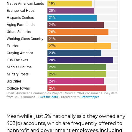
Meanwhile, just 5% nationally said they owned any
403(b) accounts, which are frequently offered to
nonprofit and government employees, including