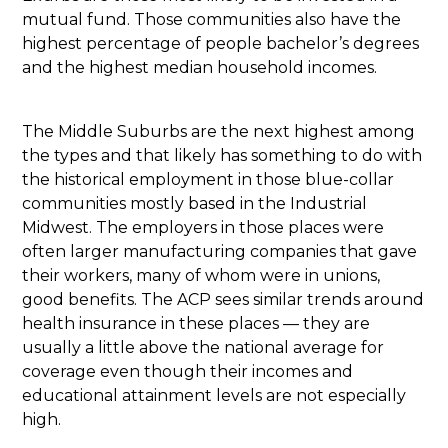
mutual fund. Those communities also have the
highest percentage of people bachelor’s degrees
and the highest median household incomes.
The Middle Suburbs are the next highest among
the types and that likely has something to do with
the historical employment in those blue-collar
communities mostly based in the Industrial
Midwest. The employers in those places were
often larger manufacturing companies that gave
their workers, many of whom were in unions,
good benefits. The ACP sees similar trends around
health insurance in these places — they are
usually a little above the national average for
coverage even though their incomes and
educational attainment levels are not especially
high.