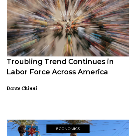
Troubling Trend Continues in
Labor Force Across America
Dante Chinni
ECONOMICS