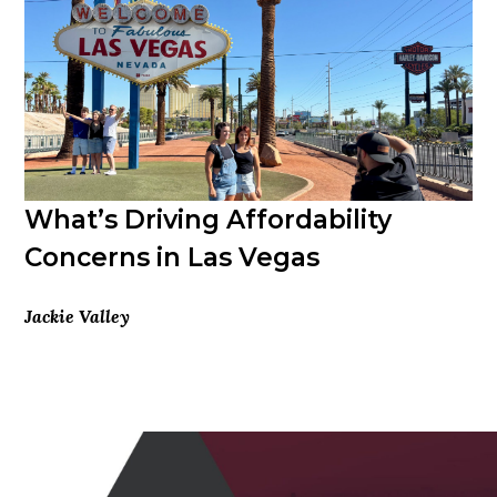
What’s Driving Affordability
Concerns in Las Vegas
Jackie Valley