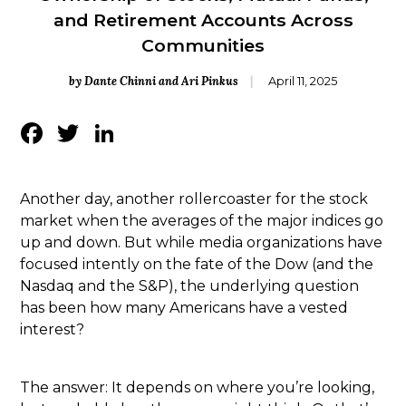
and Retirement Accounts Across
Communities
by Dante Chinni and Ari Pinkus
April 11, 2025
Facebook
Twitter
LinkedIn
Another day, another rollercoaster for the stock
market when the averages of the major indices go
up and down. But while media organizations have
focused intently on the fate of the Dow (and the
Nasdaq and the S&P), the underlying question
has been how many Americans have a vested
interest?
The answer: It depends on where you’re looking,