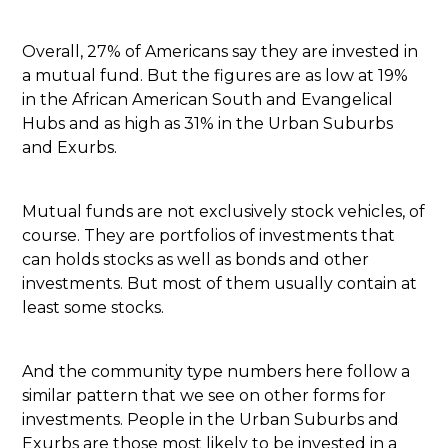
Overall, 27% of Americans say they are invested in
a mutual fund. But the figures are as low at 19%
in the African American South and Evangelical
Hubs and as high as 31% in the Urban Suburbs
and Exurbs.
Mutual funds are not exclusively stock vehicles, of
course. They are portfolios of investments that
can holds stocks as well as bonds and other
investments. But most of them usually contain at
least some stocks.
And the community type numbers here follow a
similar pattern that we see on other forms for
investments. People in the Urban Suburbs and
Exurbs are those most likely to be invested in a