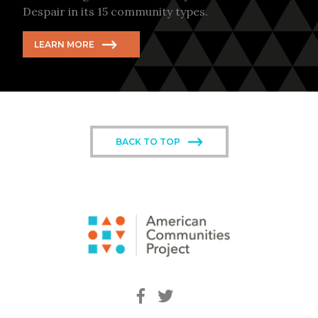
Despair in its 15 community types.
LEARN MORE
BACK TO TOP