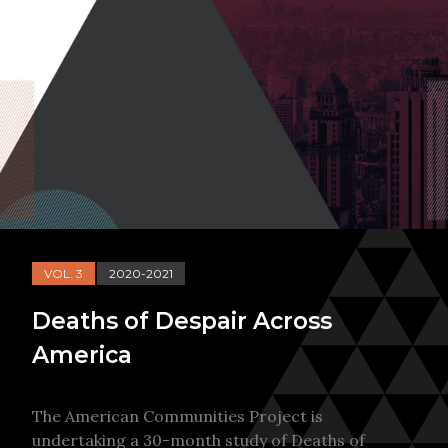
VOL. 3
2020-2021
Deaths of Despair Across
America
The American Communities Project is
undertaking a 30-month study of Deaths of