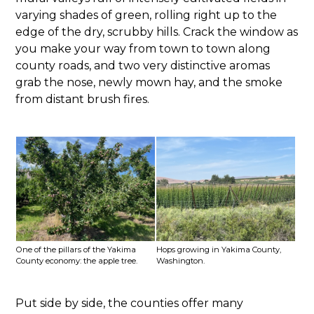
varying shades of green, rolling right up to the
edge of the dry, scrubby hills. Crack the window as
you make your way from town to town along
county roads, and two very distinctive aromas
grab the nose, newly mown hay, and the smoke
from distant brush fires.
One of the pillars of the Yakima
Hops growing in Yakima County,
County economy: the apple tree.
Washington.
Put side by side, the counties offer many