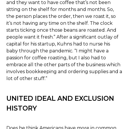
and they want to have coffee that’s not been
sitting on the shelf for months and months. So,
the person places the order, then we roast it, so
it’s not having any time on the shelf. The clock
starts ticking once those beans are roasted. And
people want it fresh.” After a significant outlay of
capital for his startup, Kuhns had to nurse his
baby through the pandemic. “I might have a
passion for coffee roasting, but I also had to
embrace all the other parts of the business which
involves bookkeeping and ordering supplies and a
lot of other stuff.”
UNITED IDEAL AND EXCLUSION
HISTORY
Does he think Americans have more in common