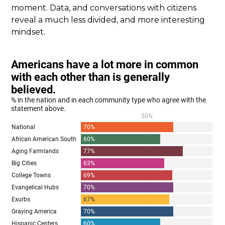
moment. Data, and conversations with citizens
reveal a much less divided, and more interesting
mindset.