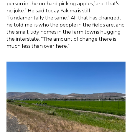
person in the orchard picking apples,’ and that’s
no joke.” He said today Yakima is still
“fundamentally the same.” All that has changed,
he told me, is who the people in the fields are, and
the small, tidy homes in the farm towns hugging
the interstate. “The amount of change there is
much less than over here.”