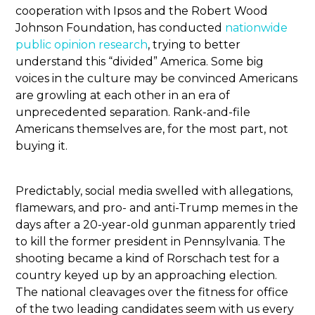
cooperation with Ipsos and the Robert Wood
Johnson Foundation, has conducted
nationwide
public opinion research
, trying to better
understand this “divided” America. Some big
voices in the culture may be convinced Americans
are growling at each other in an era of
unprecedented separation. Rank-and-file
Americans themselves are, for the most part, not
buying it.
Predictably, social media swelled with allegations,
flamewars, and pro- and anti-Trump memes in the
days after a 20-year-old gunman apparently tried
to kill the former president in Pennsylvania. The
shooting became a kind of Rorschach test for a
country keyed up by an approaching election.
The national cleavages over the fitness for office
of the two leading candidates seem with us every