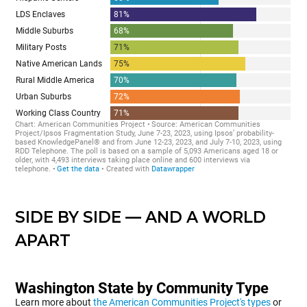
SIDE BY SIDE — AND A WORLD
APART