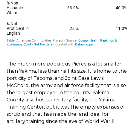
The much more populous Pierce is a lot smaller
than Yakima, less than half its size. It is home to the
port city of Tacoma, and Joint Base Lewis
McChord, the army and air force facility that is also
the largest employer in the county. Yakima
County also hosts a military facility, the Yakima
Training Center, but it was the empty expanses of
scrubland that has made the land ideal for
artillery training since the eve of World War II.