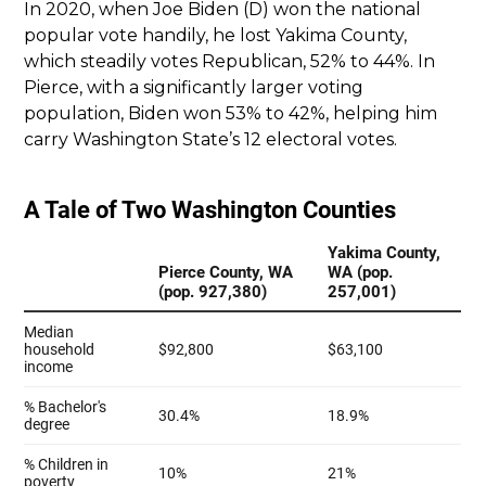
In 2020, when Joe Biden (D) won the national
popular vote handily, he lost Yakima County,
which steadily votes Republican, 52% to 44%. In
Pierce, with a significantly larger voting
population, Biden won 53% to 42%, helping him
carry Washington State’s 12 electoral votes.