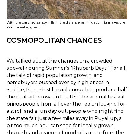
With the parched, sandy hills in the distance, an irrigation rig makes the
Yakima Valley green.
COSMOPOLITAN CHANGES
We talked about the changes on a crowded
sidewalk during Sumner’s “Rhubarb Days.” For all
the talk of rapid population growth, and
homebuyers pushed over by high prices in
Seattle, Pierce is still rural enough to produce half
the rhubarb grown in the US. The annual festival
brings people from all over the region looking for
a stroll and a fun day out, people who might find
the state fair just a few miles away in Puyallup, a
bit too much. You can shop for locally grown
rhubarb, and a range of products made from the