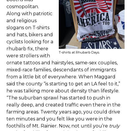
cosmopolitan.
Along with patriotic
and religious
slogans on T-shirts
and hats, bikers and
cyclists looking for a
rhubarb fix, there
T-shirts at Rhubarb Days.
were strollers with
ornate tattoos and hairstyles, same-sex couples,
mixed-race families, descendants of immigrants
from a little bit of everywhere. When Maggard
said the county “is starting to get an LA feel to it,”
he was talking more about density than lifestyle.
“The suburban sprawl has started to push in
really deep, and created traffic even there in the
farming areas. Twenty years ago, you could drive
ten minutes and you felt like you were in the
foothills of Mt. Rainier. Now, not until you’re
truly