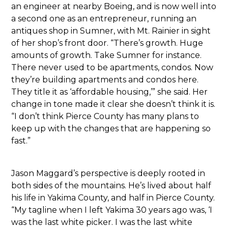
an engineer at nearby Boeing, and is now well into
a second one as an entrepreneur, running an
antiques shop in Sumner, with Mt. Rainier in sight
of her shop’s front door. “There’s growth. Huge
amounts of growth. Take Sumner for instance.
There never used to be apartments, condos. Now
they’re building apartments and condos here.
They title it as ‘affordable housing,’” she said. Her
change in tone made it clear she doesn’t think it is.
“I don’t think Pierce County has many plans to
keep up with the changes that are happening so
fast.”
Jason Maggard’s perspective is deeply rooted in
both sides of the mountains. He’s lived about half
his life in Yakima County, and half in Pierce County.
“My tagline when I left Yakima 30 years ago was, ‘I
was the last white picker. I was the last white