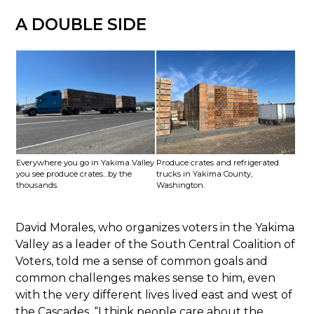
A DOUBLE SIDE
Everywhere you go in Yakima Valley
Produce crates and refrigerated
you see produce crates…by the
trucks in Yakima County,
thousands.
Washington.
David Morales, who organizes voters in the Yakima
Valley as a leader of the South Central Coalition of
Voters, told me a sense of common goals and
common challenges makes sense to him, even
with the very different lives lived east and west of
the Cascades. “I think people care about the