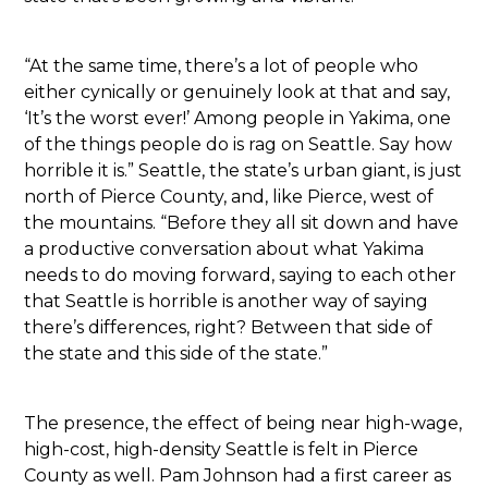
“At the same time, there’s a lot of people who
either cynically or genuinely look at that and say,
‘It’s the worst ever!’ Among people in Yakima, one
of the things people do is rag on Seattle. Say how
horrible it is.” Seattle, the state’s urban giant, is just
north of Pierce County, and, like Pierce, west of
the mountains. “Before they all sit down and have
a productive conversation about what Yakima
needs to do moving forward, saying to each other
that Seattle is horrible is another way of saying
there’s differences, right? Between that side of
the state and this side of the state.”
The presence, the effect of being near high-wage,
high-cost, high-density Seattle is felt in Pierce
County as well. Pam Johnson had a first career as