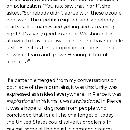
on polarization. “You just saw that, right?, she
asked, “Somebody didn’t agree with these people
who want their petition signed, and somebody
starts calling names and yelling and screaming,
right? It’s a very good example. We should be
allowed to have our own opinion and have people
just respect us for our opinion. I mean, isn’t that
how you learn and grow? Hearing different
opinions?”
If a pattern emerged from my conversations on
both side of the mountains, it was this: Unity was
expressed as an ideal everywhere. In Pierce it was
inspirational
, in Yakima it was
aspirational.
In Pierce
it was a hopeful diagnosis from people who
concluded that for all the challenges of today,
the United States could solve its problems. In
Yakima, some of the belief in common dreams