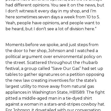
had different opinions. You see it on the news, but
I don’t witness it every day in my shop, and I’m
here sometimes seven days a week from 10 to 5.
Yeah, people have opinions, and people want to
be heard, but I don’t see a lot of division here.”
Moments before we spoke, and just steps from
the door to her shop, Johnson and I watched a
political argument over environmental policy on
the street. Scattered throughout the rhubarb
festival, a group called “Save Our Gas” had set up
tables to gather signatures on a petition opposing
the new law creating inventives for the state’s
largest utility to move away from natural gas
appliances in Washington State, HB1589. The fight
pitted a middle-aged man in a tie-dyed shirt
against a woman in a stars-and-stripes cowboy hat.
For Johnson, it dovetailed with our conversation