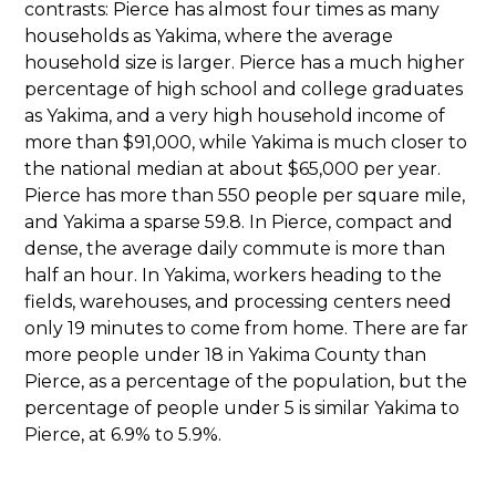
contrasts: Pierce has almost four times as many
households as Yakima, where the average
household size is larger. Pierce has a much higher
percentage of high school and college graduates
as Yakima, and a very high household income of
more than $91,000, while Yakima is much closer to
the national median at about $65,000 per year.
Pierce has more than 550 people per square mile,
and Yakima a sparse 59.8. In Pierce, compact and
dense, the average daily commute is more than
half an hour. In Yakima, workers heading to the
fields, warehouses, and processing centers need
only 19 minutes to come from home. There are far
more people under 18 in Yakima County than
Pierce, as a percentage of the population, but the
percentage of people under 5 is similar Yakima to
Pierce, at 6.9% to 5.9%.