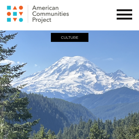
CULTURE