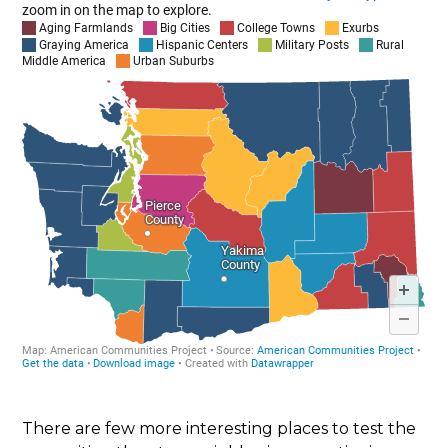
There are few more interesting places to test the