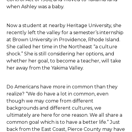
when Ashley was a baby.
Now a student at nearby Heritage University, she
recently left the valley for a semester’s internship
at Brown University in Providence, Rhode Island.
She called her time in the Northeast “a culture
shock.” She is still considering her options, and
whether her goal, to become a teacher, will take
her away from the Yakima Valley.
Do Americans have more in common than they
realize? “We do have a lot in common, even
though we may come from different
backgrounds and different cultures, we
ultimately are here for one reason. We all share a
common goal which is to have a better life.” Just
back from the East Coast, Pierce County may have