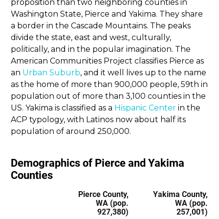
proposition than two neighboring counties in
Washington State, Pierce and Yakima. They share
a border in the Cascade Mountains. The peaks
divide the state, east and west, culturally,
politically, and in the popular imagination. The
American Communities Project classifies Pierce as
an
Urban Suburb
, and it well lives up to the name
as the home of more than 900,000 people, 59th in
population out of more than 3,100 counties in the
US. Yakima is classified as a
Hispanic Center
in the
ACP typology, with Latinos now about half its
population of around 250,000.