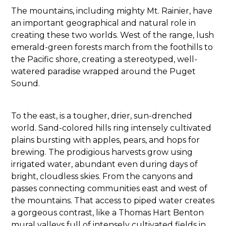
The mountains, including mighty Mt. Rainier, have
an important geographical and natural role in
creating these two worlds. West of the range, lush
emerald-green forests march from the foothills to
the Pacific shore, creating a stereotyped, well-
watered paradise wrapped around the Puget
Sound.
To the east, is a tougher, drier, sun-drenched
world. Sand-colored hills ring intensely cultivated
plains bursting with apples, pears, and hops for
brewing. The prodigious harvests grow using
irrigated water, abundant even during days of
bright, cloudless skies. From the canyons and
passes connecting communities east and west of
the mountains. That access to piped water creates
a gorgeous contrast, like a Thomas Hart Benton
mural valleys full of intensely cultivated fields in