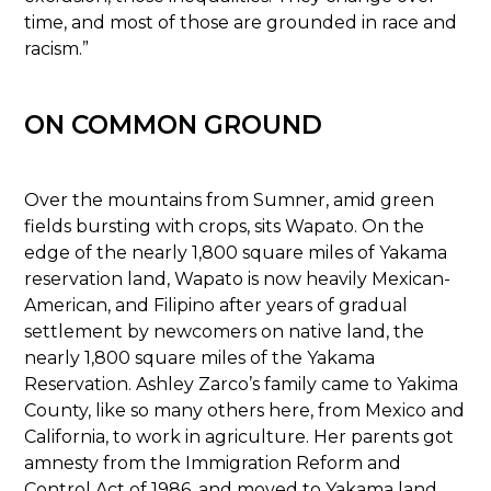
time, and most of those are grounded in race and
racism.”
ON COMMON GROUND
Over the mountains from Sumner, amid green
fields bursting with crops, sits Wapato. On the
edge of the nearly 1,800 square miles of Yakama
reservation land, Wapato is now heavily Mexican-
American, and Filipino after years of gradual
settlement by newcomers on native land, the
nearly 1,800 square miles of the Yakama
Reservation. Ashley Zarco’s family came to Yakima
County, like so many others here, from Mexico and
California, to work in agriculture. Her parents got
amnesty from the Immigration Reform and
Control Act of 1986, and moved to Yakama land