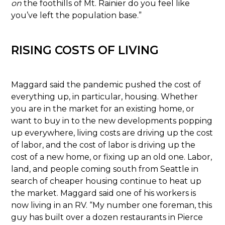
on
the foothills of Mt. Rainier do you feel like
you’ve left the population base.”
RISING COSTS OF LIVING
Maggard said the pandemic pushed the cost of
everything up, in particular, housing. Whether
you are in the market for an existing home, or
want to buy in to the new developments popping
up everywhere, living costs are driving up the cost
of labor, and the cost of labor is driving up the
cost of a new home, or fixing up an old one. Labor,
land, and people coming south from Seattle in
search of cheaper housing continue to heat up
the market. Maggard said one of his workers is
now living in an RV. “My number one foreman, this
guy has built over a dozen restaurants in Pierce