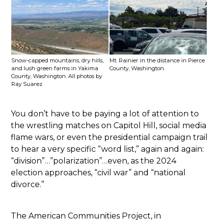
Snow-capped mountains, dry hills,
Mt. Rainier in the distance in Pierce
and lush green farms in Yakima
County, Washington.
County, Washington. All photos by
Ray Suarez.
You don’t have to be paying a lot of attention to
the wrestling matches on Capitol Hill, social media
flame wars, or even the presidential campaign trail
to hear a very specific “word list,” again and again:
“division”…”polarization”…even, as the 2024
election approaches, “civil war” and “national
divorce.”
The American Communities Project, in