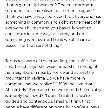
than is generally believed? The entrepreneur
sounded like an idealistic teacher once again. “I
think we have always believed that. Everyone has
something in common, and right at the heart of it,
everyone’s human and you basically want to
contribute in some way to society and do
something worthwhile. I think we all share a
passion for that sort of thing.”
Johnson, aware of the crowding, the traffic, the
cost, the change, still waxes idealistic thinking of
her neighbors in nearby Pierce and across the
mountains in Yakima. Do we have more in
common that we realize? “I 150% believe that.
Absolutely.” Even at a time we’re told the country
is deeply polarized? “I don’t think that we’re
divided and contentious. I mean, I think that
people have different opinions, but we’ve always