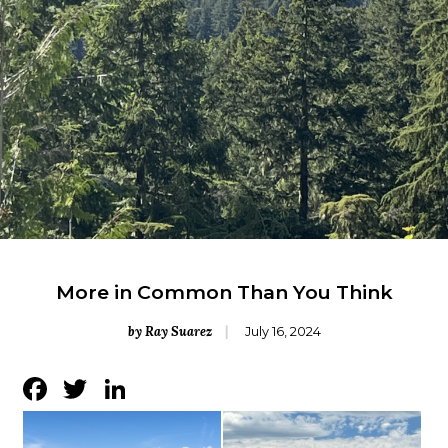
More in Common Than You Think
by Ray Suarez
July 16, 2024
Facebook
Twitter
LinkedIn