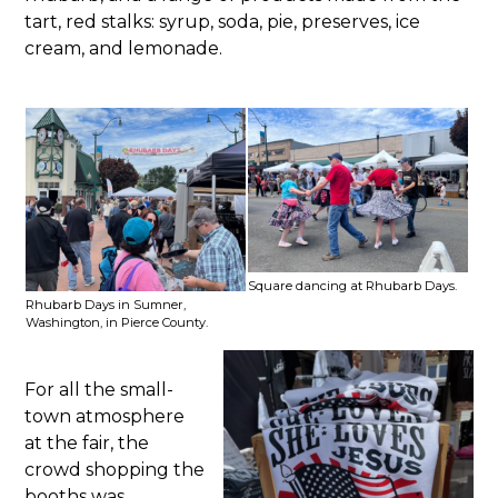
tart, red stalks: syrup, soda, pie, preserves, ice
cream, and lemonade.
Square dancing at Rhubarb Days.
Rhubarb Days in Sumner,
Washington, in Pierce County.
For all the small-
town atmosphere
at the fair, the
crowd shopping the
booths was