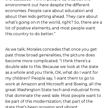
environment out here despite the different
economies. People care about education and
about their kids getting ahead. They care about
what’s going on in the world, right? So, there are a
lot of positive elements, and most people want
this country to do better.”
As we talk, Morales concedes that once you get
past those broad generalities, the picture does
become more complicated. “I think there’s a
double side to this. Because we look at the state
as a whole and you think, OK, what do I want for
my children? People say, ‘I want them to go to
work at Amazon and Microsoft and Boeing, all the
great Washington State tech and industrial firms
that dominate the west side. Most people want to
be part of this modernization, that part of the
state that’s been growing and vibrant.