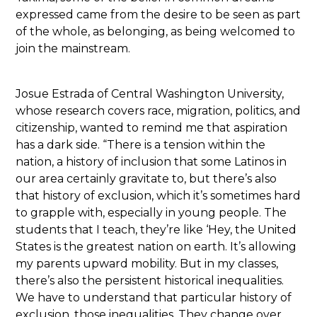
expressed came from the desire to be seen as part
of the whole, as belonging, as being welcomed to
join the mainstream.
Josue Estrada of Central Washington University,
whose research covers race, migration, politics, and
citizenship, wanted to remind me that aspiration
has a dark side. “There is a tension within the
nation, a history of inclusion that some Latinos in
our area certainly gravitate to, but there’s also
that history of exclusion, which it’s sometimes hard
to grapple with, especially in young people. The
students that I teach, they’re like ‘Hey, the United
States is the greatest nation on earth. It’s allowing
my parents upward mobility. But in my classes,
there’s also the persistent historical inequalities.
We have to understand that particular history of
exclusion, those inequalities. They change over