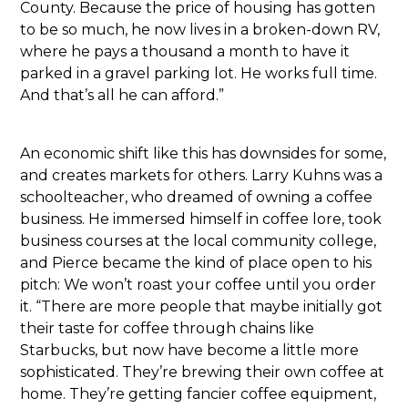
County. Because the price of housing has gotten
to be so much, he now lives in a broken-down RV,
where he pays a thousand a month to have it
parked in a gravel parking lot. He works full time.
And that’s all he can afford.”
An economic shift like this has downsides for some,
and creates markets for others. Larry Kuhns was a
schoolteacher, who dreamed of owning a coffee
business. He immersed himself in coffee lore, took
business courses at the local community college,
and Pierce became the kind of place open to his
pitch: We won’t roast your coffee until you order
it. “There are more people that maybe initially got
their taste for coffee through chains like
Starbucks, but now have become a little more
sophisticated. They’re brewing their own coffee at
home. They’re getting fancier coffee equipment,