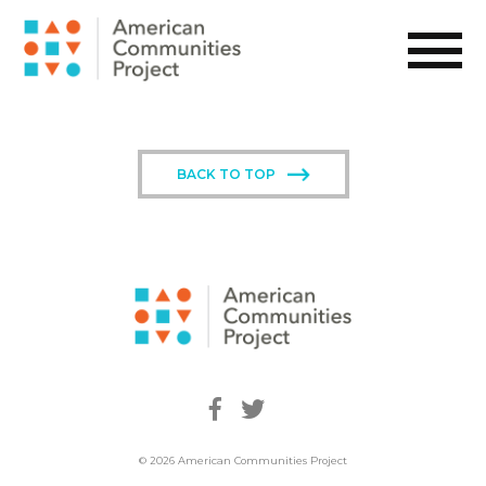
BACK TO TOP
© 2026 American Communities Project