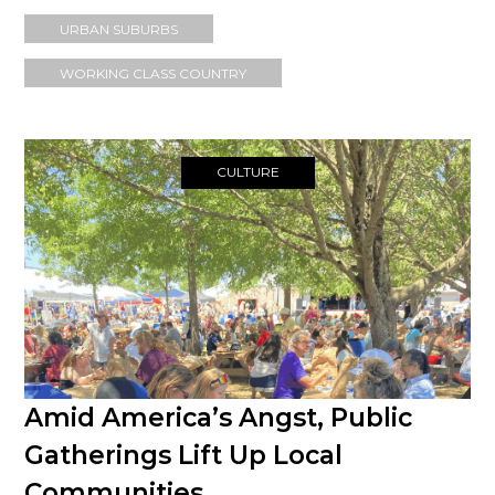
URBAN SUBURBS
WORKING CLASS COUNTRY
CULTURE
Amid America’s Angst, Public
Gatherings Lift Up Local
Communities