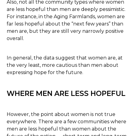
Also, not all the community types where women
are less hopeful than men are deeply pessimistic.
For instance, in the Aging Farmlands, women are
far less hopeful about the “next few years” than
men are, but they are still very narrowly positive
overall.
In general, the data suggest that women are, at
the very least, more cautious than men about
expressing hope for the future.
WHERE MEN ARE LESS HOPEFUL
However, the point about women is not true
everywhere. There are a few communities where
men are less hopeful than women about the