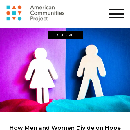
CULTURE
How Men and Women Divide on Hope