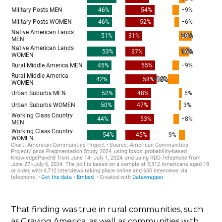
That finding was true in rural communities, such
as Graying America, as well as communities with