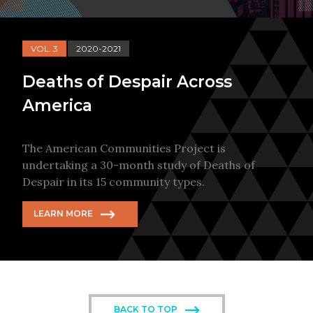
VOL. 3
2020-2021
Deaths of Despair Across
America
The American Communities Project is
undertaking a 30-month study of Deaths of
Despair in its 15 community types.
LEARN MORE
BACK TO TOP