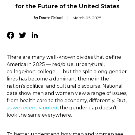
for the Future of the United States
by Dante Chinni
March 05, 2025
Facebook
Twitter
LinkedIn
There are many well-known divides that define
America in 2025 — red/blue, urban/rural,
college/non-college — but the split along gender
lines has become a dominant theme in the
nation’s political and cultural discourse. National
data show men and women view a range of issues,
from health care to the economy, differently. But,
as we recently noted
, the gender gap doesn’t
look the same everywhere.
To better understand how men and women see