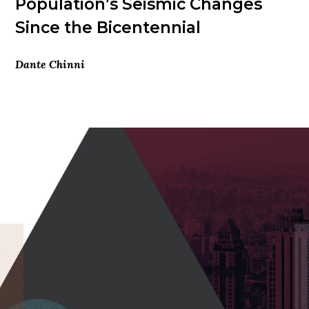
Population’s Seismic Changes
Since the Bicentennial
Dante Chinni