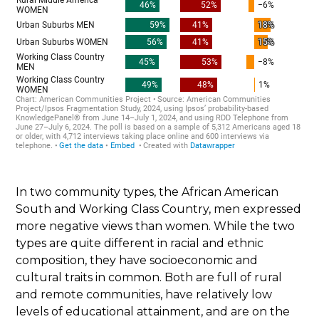
In two community types, the African American
South and Working Class Country, men expressed
more negative views than women. While the two
types are quite different in racial and ethnic
composition, they have socioeconomic and
cultural traits in common. Both are full of rural
and remote communities, have relatively low
levels of educational attainment, and are on the