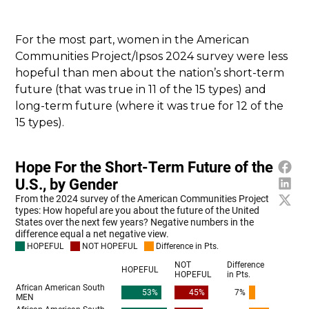
For the most part, women in the American
Communities Project/Ipsos 2024 survey were less
hopeful than men about the nation’s short-term
future (that was true in 11 of the 15 types) and
long-term future (where it was true for 12 of the
15 types).