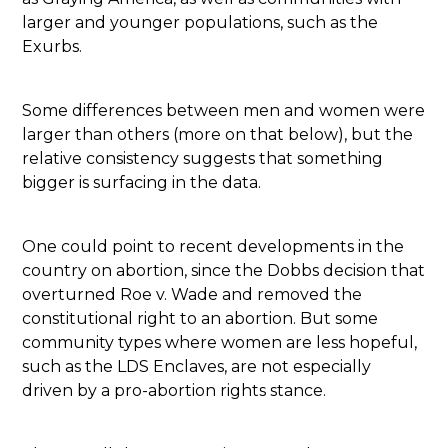
larger and younger populations, such as the
Exurbs.
Some differences between men and women were
larger than others (more on that below), but the
relative consistency suggests that something
bigger is surfacing in the data.
One could point to recent developments in the
country on abortion, since the Dobbs decision that
overturned Roe v. Wade and removed the
constitutional right to an abortion. But some
community types where women are less hopeful,
such as the LDS Enclaves, are not especially
driven by a pro-abortion rights stance.