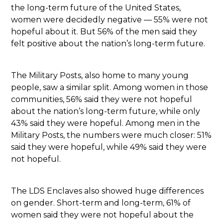
the long-term future of the United States,
women were decidedly negative — 55% were not
hopeful about it. But 56% of the men said they
felt positive about the nation’s long-term future.
The Military Posts, also home to many young
people, saw a similar split. Among women in those
communities, 56% said they were not hopeful
about the nation’s long-term future, while only
43% said they were hopeful. Among men in the
Military Posts, the numbers were much closer: 51%
said they were hopeful, while 49% said they were
not hopeful.
The LDS Enclaves also showed huge differences
on gender. Short-term and long-term, 61% of
women said they were not hopeful about the