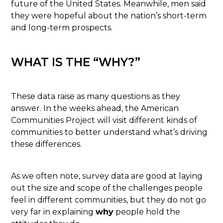
future of the United States. Meanwhile, men said
they were hopeful about the nation’s short-term
and long-term prospects.
WHAT IS THE “WHY?”
These data raise as many questions as they
answer. In the weeks ahead, the American
Communities Project will visit different kinds of
communities to better understand what’s driving
these differences.
As we often note, survey data are good at laying
out the size and scope of the challenges people
feel in different communities, but they do not go
very far in explaining
why
people hold the