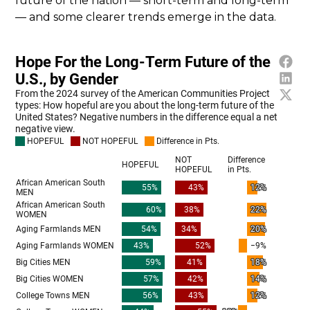
future of the nation — short-term and long-term
— and some clearer trends emerge in the data.