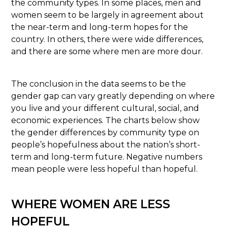
the community types. In some places, men and
women seem to be largely in agreement about
the near-term and long-term hopes for the
country. In others, there were wide differences,
and there are some where men are more dour.
The conclusion in the data seems to be the
gender gap can vary greatly depending on where
you live and your different cultural, social, and
economic experiences. The charts below show
the gender differences by community type on
people’s hopefulness about the nation’s short-
term and long-term future. Negative numbers
mean people were less hopeful than hopeful.
WHERE WOMEN ARE LESS
HOPEFUL