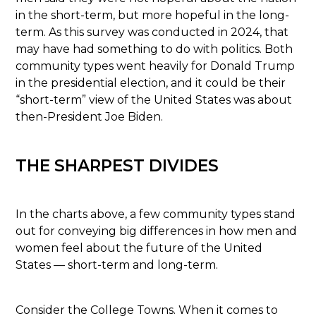
in the short-term, but more hopeful in the long-
term. As this survey was conducted in 2024, that
may have had something to do with politics. Both
community types went heavily for Donald Trump
in the presidential election, and it could be their
“short-term” view of the United States was about
then-President Joe Biden.
THE SHARPEST DIVIDES
In the charts above, a few community types stand
out for conveying big differences in how men and
women feel about the future of the United
States — short-term and long-term.
Consider the College Towns. When it comes to