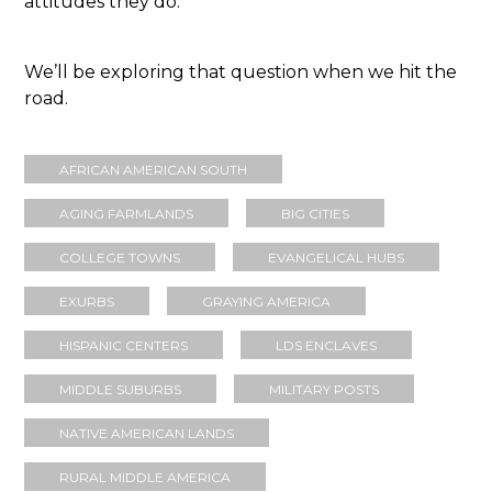
attitudes they do.
We’ll be exploring that question when we hit the
road.
AFRICAN AMERICAN SOUTH
AGING FARMLANDS
BIG CITIES
COLLEGE TOWNS
EVANGELICAL HUBS
EXURBS
GRAYING AMERICA
HISPANIC CENTERS
LDS ENCLAVES
MIDDLE SUBURBS
MILITARY POSTS
NATIVE AMERICAN LANDS
RURAL MIDDLE AMERICA