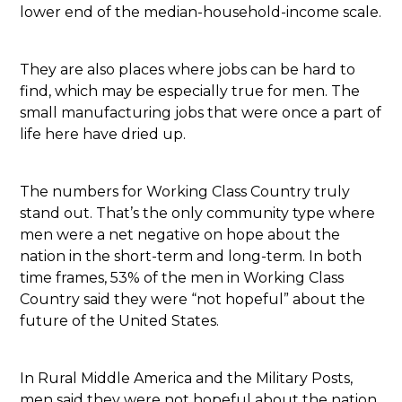
lower end of the median-household-income scale.
They are also places where jobs can be hard to
find, which may be especially true for men. The
small manufacturing jobs that were once a part of
life here have dried up.
The numbers for Working Class Country truly
stand out. That’s the only community type where
men were a net negative on hope about the
nation in the short-term and long-term. In both
time frames, 53% of the men in Working Class
Country said they were “not hopeful” about the
future of the United States.
In Rural Middle America and the Military Posts,
men said they were not hopeful about the nation