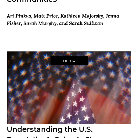
Ari Pinkus, Matt Price, Kathleen Majorsky, Jenna
Fisher, Sarah Murphy, and Sarah Sullivan
CULTURE
Understanding the U.S.