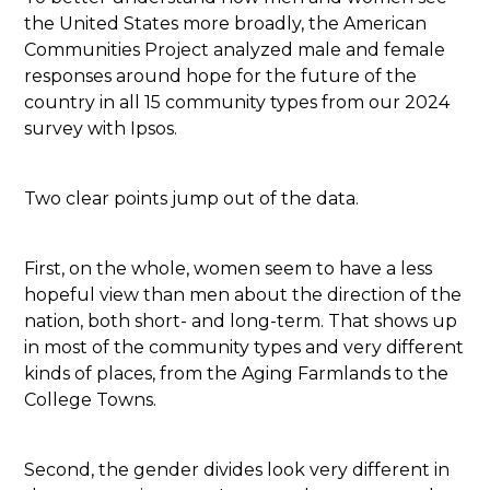
the United States more broadly, the American
Communities Project analyzed male and female
responses around hope for the future of the
country in all 15 community types from our 2024
survey with Ipsos.
Two clear points jump out of the data.
First, on the whole, women seem to have a less
hopeful view than men about the direction of the
nation, both short- and long-term. That shows up
in most of the community types and very different
kinds of places, from the Aging Farmlands to the
College Towns.
Second, the gender divides look very different in