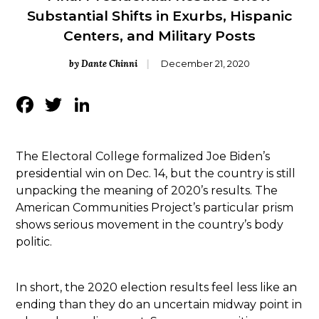
Substantial Shifts in Exurbs, Hispanic
Centers, and Military Posts
by Dante Chinni
December 21, 2020
Facebook
Twitter
LinkedIn
The Electoral College formalized Joe Biden’s
presidential win on Dec. 14, but the country is still
unpacking the meaning of 2020’s results. The
American Communities Project’s particular prism
shows serious movement in the country’s body
politic.
In short, the 2020 election results feel less like an
ending than they do an uncertain midway point in