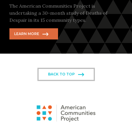
The American Communities Project is
undertaking a 30-month study of Deaths of
Despair in its 15 community types.
LEARN MORE
BACK TO TOP