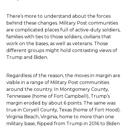
There’s more to understand about the forces
behind these changes. Military Post communities
are complicated places full of active-duty soldiers,
families with ties to those soldiers, civilians that
work on the bases, as well as veterans. Those
different groups might hold contrasting views of
Trump and Biden.
Regardless of the reason, the moves in margin are
visible in a range of Military Post communities
around the country. In Montgomery County,
Tennessee (home of Fort Campbell), Trump’s
margin eroded by about 6 points. The same was
true in Coryell County, Texas (home of Fort Hood).
Virginia Beach, Virginia, home to more than one
military base, flipped from Trump in 2016 to Biden