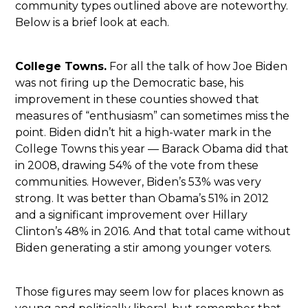
community types outlined above are noteworthy.
Below is a brief look at each.
College Towns.
For all the talk of how Joe Biden
was not firing up the Democratic base, his
improvement in these counties showed that
measures of “enthusiasm” can sometimes miss the
point. Biden didn’t hit a high-water mark in the
College Towns this year — Barack Obama did that
in 2008, drawing 54% of the vote from these
communities. However, Biden’s 53% was very
strong. It was better than Obama’s 51% in 2012
and a significant improvement over Hillary
Clinton’s 48% in 2016. And that total came without
Biden generating a stir among younger voters.
Those figures may seem low for places known as