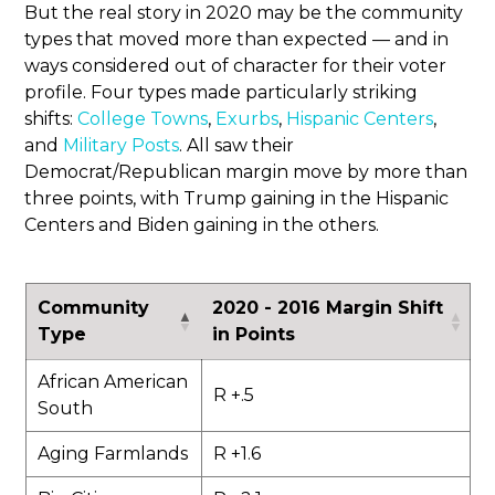
But the real story in 2020 may be the community
types that moved more than expected — and in
ways considered out of character for their voter
profile. Four types made particularly striking
shifts:
College Towns
,
Exurbs
,
Hispanic Centers
,
and
Military Posts
. All saw their
Democrat/Republican margin move by more than
three points, with Trump gaining in the Hispanic
Centers and Biden gaining in the others.
Community
2020 - 2016 Margin Shift
Type
in Points
African American
R +.5
South
Aging Farmlands
R +1.6