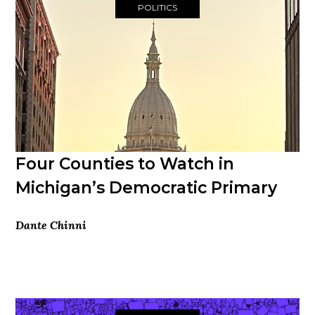
POLITICS
Four Counties to Watch in
Michigan’s Democratic Primary
Dante Chinni