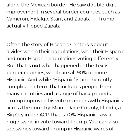
along the Mexican border. He saw double-digit
improvement in several border counties, such as
Cameron, Hidalgo, Starr, and Zapata — Trump
actually flipped Zapata.
Often the story of Hispanic Centers is about
divides within their populations, with their Hispanic
and non-Hispanic populations voting differently.
But that is
not
what happened in the Texas
border counties, which are all 90% or more
Hispanic. And while “Hispanic” is an inherently
complicated term that includes people from
many countries and a range of backgrounds,
Trump improved his vote numbers with Hispanics
across the country. Miami-Dade County, Florida, a
Big City in the ACP that is 70% Hispanic, saw a
huge swing in vote toward Trump. You can also
see swings toward Trump in Hispanic wards of