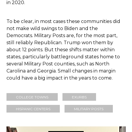
in 2020.
To be clear, in most cases these communities did
not make wild swings to Biden and the
Democrats. Military Posts are, for the most part,
still reliably Republican. Trump won them by
about 12 points. But these shifts matter within
states, particularly battleground states home to
several Military Post counties, such as North
Carolina and Georgia. Small changes in margin
could have a big impact in the years to come.
COLLEGE TOWNS
EXURBS
HISPANIC CENTERS
MILITARY POSTS