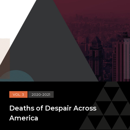
VOL. 3
2020-2021
Deaths of Despair Across
America