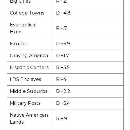
Big Cities
R +2.1
College Towns
D +4.8
Evangelical
R +.7
Hubs
Exurbs
D +5.9
Graying America
D +1.7
Hispanic Centers
R +3.5
LDS Enclaves
R +4
Middle Suburbs
D +2.2
Military Posts
D +5.4
Native American
R +.9
Lands