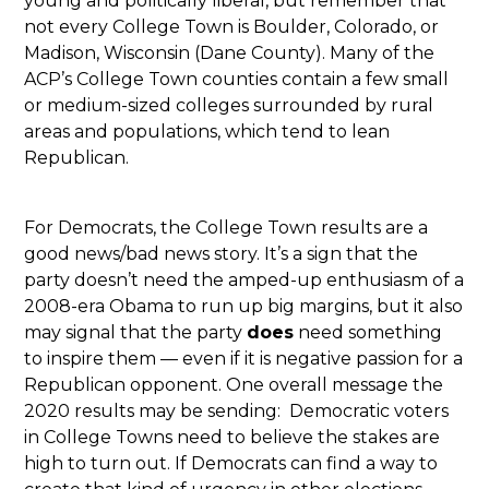
young and politically liberal, but remember that
not every College Town is Boulder, Colorado, or
Madison, Wisconsin (Dane County). Many of the
ACP’s College Town counties contain a few small
or medium-sized colleges surrounded by rural
areas and populations, which tend to lean
Republican.
For Democrats, the College Town results are a
good news/bad news story. It’s a sign that the
party doesn’t need the amped-up enthusiasm of a
2008-era Obama to run up big margins, but it also
may signal that the party
does
need something
to inspire them — even if it is negative passion for a
Republican opponent. One overall message the
2020 results may be sending: Democratic voters
in College Towns need to believe the stakes are
high to turn out. If Democrats can find a way to