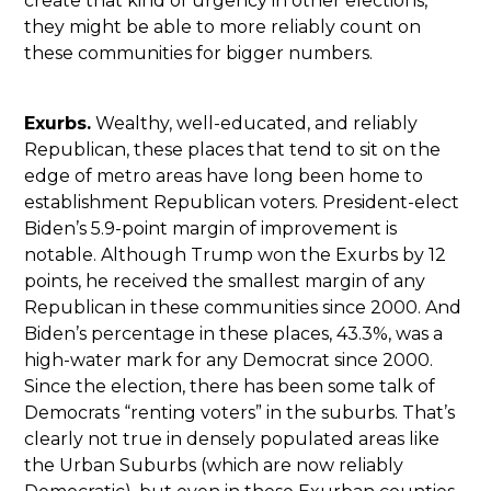
create that kind of urgency in other elections,
they might be able to more reliably count on
these communities for bigger numbers.
Exurbs.
Wealthy, well-educated, and reliably
Republican, these places that tend to sit on the
edge of metro areas have long been home to
establishment Republican voters. President-elect
Biden’s 5.9-point margin of improvement is
notable. Although Trump won the Exurbs by 12
points, he received the smallest margin of any
Republican in these communities since 2000. And
Biden’s percentage in these places, 43.3%, was a
high-water mark for any Democrat since 2000.
Since the election, there has been some talk of
Democrats “renting voters” in the suburbs. That’s
clearly not true in densely populated areas like
the Urban Suburbs (which are now reliably