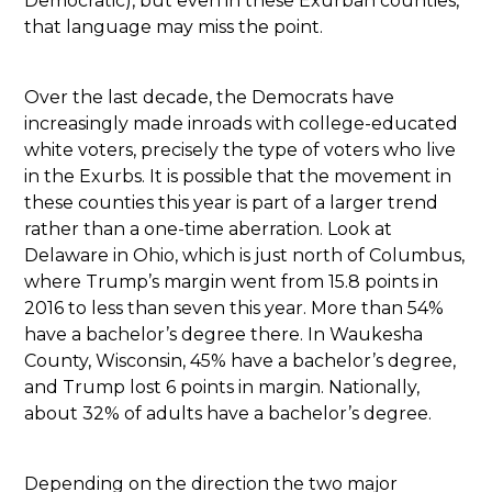
Democratic), but even in these Exurban counties,
that language may miss the point.
Over the last decade, the Democrats have
increasingly made inroads with college-educated
white voters, precisely the type of voters who live
in the Exurbs. It is possible that the movement in
these counties this year is part of a larger trend
rather than a one-time aberration. Look at
Delaware in Ohio, which is just north of Columbus,
where Trump’s margin went from 15.8 points in
2016 to less than seven this year. More than 54%
have a bachelor’s degree there. In Waukesha
County, Wisconsin, 45% have a bachelor’s degree,
and Trump lost 6 points in margin. Nationally,
about 32% of adults have a bachelor’s degree.
Depending on the direction the two major