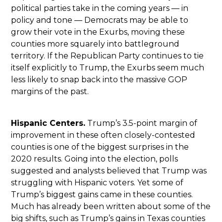
political parties take in the coming years — in
policy and tone — Democrats may be able to
grow their vote in the Exurbs, moving these
counties more squarely into battleground
territory. If the Republican Party continues to tie
itself explicitly to Trump, the Exurbs seem much
less likely to snap back into the massive GOP
margins of the past.
Hispanic Centers.
Trump’s 3.5-point margin of
improvement in these often closely-contested
counties is one of the biggest surprises in the
2020 results. Going into the election, polls
suggested and analysts believed that Trump was
struggling with Hispanic voters. Yet some of
Trump’s biggest gains came in these counties.
Much has already been written about some of the
big shifts, such as Trump’s gains in Texas counties