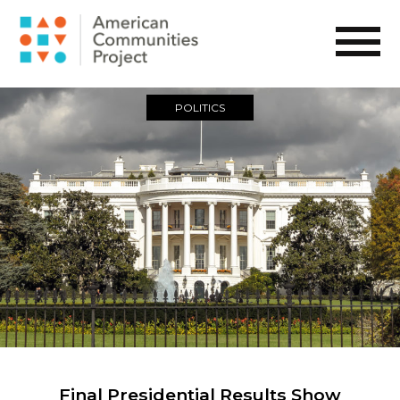
POLITICS
Final Presidential Results Show