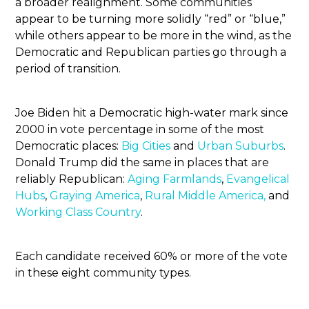
a broader realignment. Some communities
appear to be turning more solidly “red” or “blue,”
while others appear to be more in the wind, as the
Democratic and Republican parties go through a
period of transition.
Joe Biden hit a Democratic high-water mark since
2000 in vote percentage in some of the most
Democratic places:
Big Cities
and
Urban Suburbs
.
Donald Trump did the same in places that are
reliably Republican:
Aging Farmlands
,
Evangelical
Hubs
,
Graying America
,
Rural Middle America,
and
Working Class Country
.
Each candidate received 60% or more of the vote
in these eight community types.