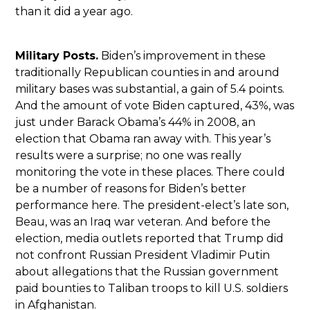
than it did a year ago.
Military Posts.
Biden’s improvement in these
traditionally Republican counties in and around
military bases was substantial, a gain of 5.4 points.
And the amount of vote Biden captured, 43%, was
just under Barack Obama’s 44% in 2008, an
election that Obama ran away with. This year’s
results were a surprise; no one was really
monitoring the vote in these places. There could
be a number of reasons for Biden’s better
performance here. The president-elect’s late son,
Beau, was an Iraq war veteran. And before the
election, media outlets reported that Trump did
not confront Russian President Vladimir Putin
about allegations that the Russian government
paid bounties to Taliban troops to kill U.S. soldiers
in Afghanistan.