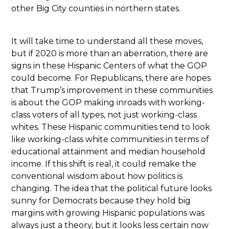
other Big City counties in northern states.
It will take time to understand all these moves,
but if 2020 is more than an aberration, there are
signs in these Hispanic Centers of what the GOP
could become. For Republicans, there are hopes
that Trump’s improvement in these communities
is about the GOP making inroads with working-
class voters of all types, not just working-class
whites. These Hispanic communities tend to look
like working-class white communities in terms of
educational attainment and median household
income. If this shift is real, it could remake the
conventional wisdom about how politics is
changing. The idea that the political future looks
sunny for Democrats because they hold big
margins with growing Hispanic populations was
always just a theory, but it looks less certain now