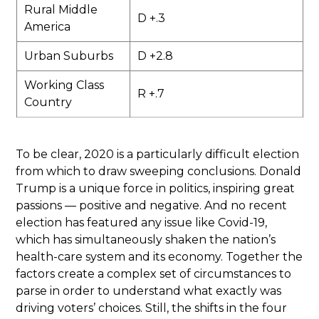
Rural Middle
D +.3
America
Urban Suburbs
D +2.8
Working Class
R +.7
Country
To be clear, 2020 is a particularly difficult election
from which to draw sweeping conclusions. Donald
Trump is a unique force in politics, inspiring great
passions — positive and negative. And no recent
election has featured any issue like Covid-19,
which has simultaneously shaken the nation’s
health-care system and its economy. Together the
factors create a complex set of circumstances to
parse in order to understand what exactly was
driving voters’ choices. Still, the shifts in the four