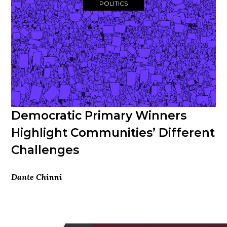
POLITICS
Democratic Primary Winners
Highlight Communities’ Different
Challenges
Dante Chinni